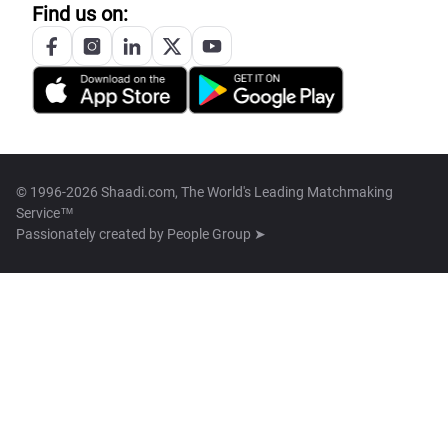
Find us on:
© 1996-2026 Shaadi.com, The World's Leading Matchmaking
Service™
Passionately created by
People Group ➤