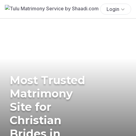
Login
Most Trusted
Matrimony
Site for
Christian
Brides in