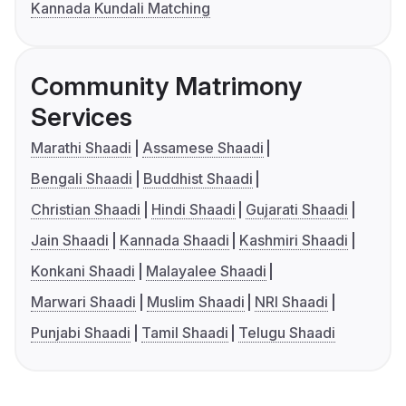
Kannada Kundali Matching
Community Matrimony
Services
Marathi Shaadi
Assamese Shaadi
Bengali Shaadi
Buddhist Shaadi
Christian Shaadi
Hindi Shaadi
Gujarati Shaadi
Jain Shaadi
Kannada Shaadi
Kashmiri Shaadi
Konkani Shaadi
Malayalee Shaadi
Marwari Shaadi
Muslim Shaadi
NRI Shaadi
Punjabi Shaadi
Tamil Shaadi
Telugu Shaadi