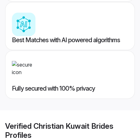
Best Matches with AI powered algorithms
Fully secured with 100% privacy
Verified
Christian Kuwait Brides
Profiles