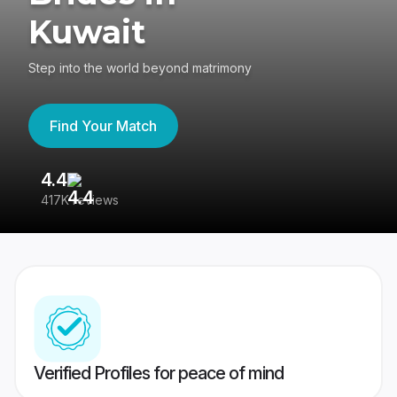
Kuwait
Step into the world beyond matrimony
Find Your Match
4.4
3
417K reviews
Re
Verified Profiles for peace of mind