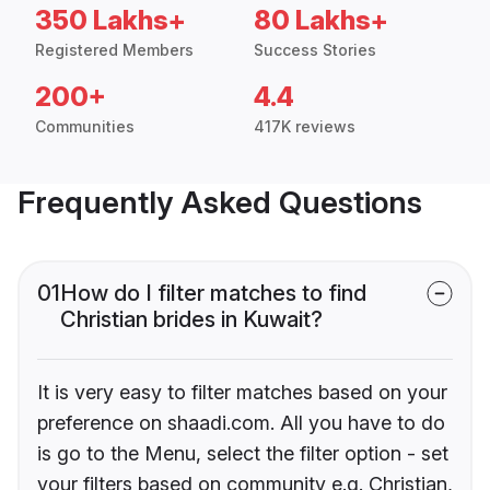
350 Lakhs+
80 Lakhs+
Registered Members
Success Stories
200+
4.4
Communities
417K reviews
Frequently Asked Questions
01
How do I filter matches to find
Christian brides in Kuwait?
It is very easy to filter matches based on your
preference on shaadi.com. All you have to do
is go to the Menu, select the filter option - set
your filters based on community e.g. Christian,