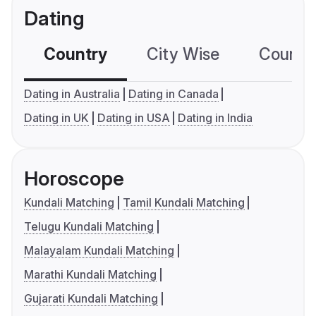
Dating
Country
City Wise
Country
Dating in Australia
Dating in Canada
Dating in UK
Dating in USA
Dating in India
Horoscope
Kundali Matching
Tamil Kundali Matching
Telugu Kundali Matching
Malayalam Kundali Matching
Marathi Kundali Matching
Gujarati Kundali Matching