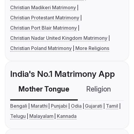
Christian Madikeri Matrimony
Christian Protestant Matrimony
Christian Port Blair Matrimony
Christian Nadar United Kingdom Matrimony
Christian Poland Matrimony
More Religions
India's No.1 Matrimony App
Mother Tongue
Religion
C
Bengali
Marathi
Punjabi
Odia
Gujarati
Tamil
Telugu
Malayalam
Kannada