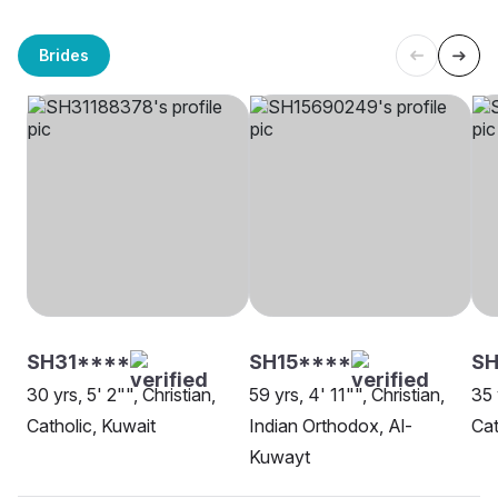
Brides
SH31****
SH15****
S
30 yrs, 5' 2"", Christian,
59 yrs, 4' 11"", Christian,
35 
Catholic, Kuwait
Indian Orthodox, Al-
Cat
Kuwayt