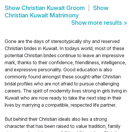
Show
Christian Kuwait Groom
Show
Christian Kuwait Matrimony
Show more results
>
Gone are the days of stereotypically shy and reserved
Christian brides in Kuwait. In todays world, most of these
potential Christian brides continue to leave an impressive
mark, thanks to their confidence, friendliness, intelligence,
and expressive personality. Good education is also
commonly found amongst these sought-after Christian
bridal profiles who are not afraid to pursue challenging
careers. The spirit of modernity lives strong in girls living in
Kuwait who are now ready to take the next step in their
lives by marrying a compatible, respected life partner.
But behind their Christian ideals also lies a strong
character that has been raised to value tradition, family