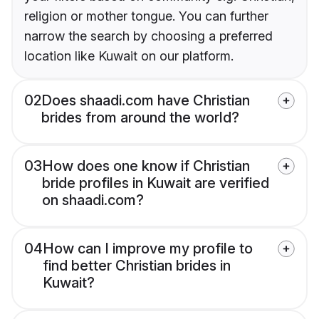
religion or mother tongue. You can further
narrow the search by choosing a preferred
location like Kuwait on our platform.
02
Does shaadi.com have Christian
brides from around the world?
03
How does one know if Christian
bride profiles in Kuwait are verified
on shaadi.com?
04
How can I improve my profile to
find better Christian brides in
Kuwait?