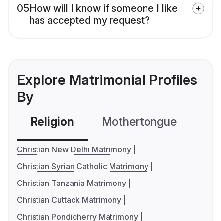
05
How will I know if someone I like
has accepted my request?
Explore Matrimonial Profiles
By
Religion
Mothertongue
Co
Christian New Delhi Matrimony
Christian Syrian Catholic Matrimony
Christian Tanzania Matrimony
Christian Cuttack Matrimony
Christian Pondicherry Matrimony