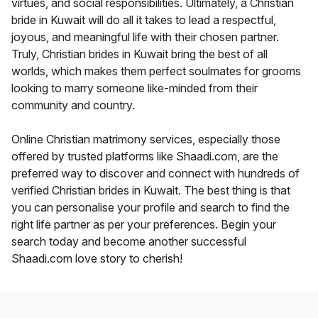
virtues, and social responsibilities. Ultimately, a Christian
bride in Kuwait will do all it takes to lead a respectful,
joyous, and meaningful life with their chosen partner.
Truly, Christian brides in Kuwait bring the best of all
worlds, which makes them perfect soulmates for grooms
looking to marry someone like-minded from their
community and country.
Online Christian matrimony services, especially those
offered by trusted platforms like Shaadi.com, are the
preferred way to discover and connect with hundreds of
verified Christian brides in Kuwait. The best thing is that
you can personalise your profile and search to find the
right life partner as per your preferences. Begin your
search today and become another successful
Shaadi.com love story to cherish!