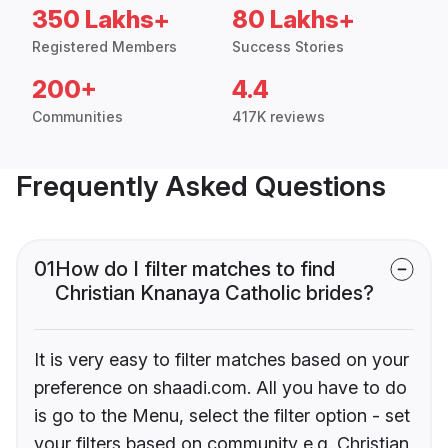
350 Lakhs+
80 Lakhs+
Registered Members
Success Stories
200+
4.4
Communities
417K reviews
Frequently Asked Questions
01
How do I filter matches to find
Christian Knanaya Catholic brides?
It is very easy to filter matches based on your
preference on shaadi.com. All you have to do
is go to the Menu, select the filter option - set
your filters based on community e.g. Christian