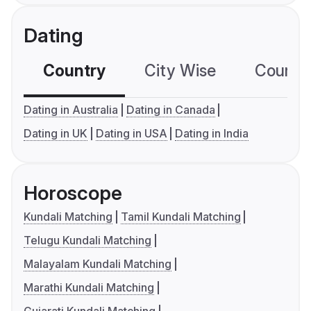
Dating
Country
City Wise
Country
Dating in Australia
Dating in Canada
Dating in UK
Dating in USA
Dating in India
Horoscope
Kundali Matching
Tamil Kundali Matching
Telugu Kundali Matching
Malayalam Kundali Matching
Marathi Kundali Matching