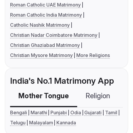
Roman Catholic UAE Matrimony
Roman Catholic India Matrimony
Catholic Nashik Matrimony
Christian Nadar Coimbatore Matrimony
Christian Ghaziabad Matrimony
Christian Mysore Matrimony
More Religions
India's No.1 Matrimony App
Mother Tongue
Religion
C
Bengali
Marathi
Punjabi
Odia
Gujarati
Tamil
Telugu
Malayalam
Kannada