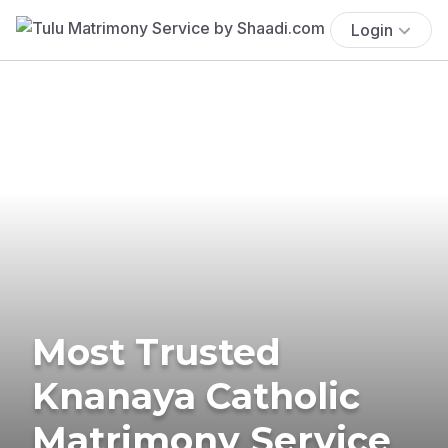
Login
Most Trusted
Knanaya Catholic
Matrimony Service