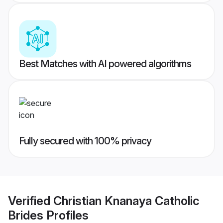
Best Matches with AI powered algorithms
Fully secured with 100% privacy
Verified
Christian Knanaya Catholic
Brides
Profiles