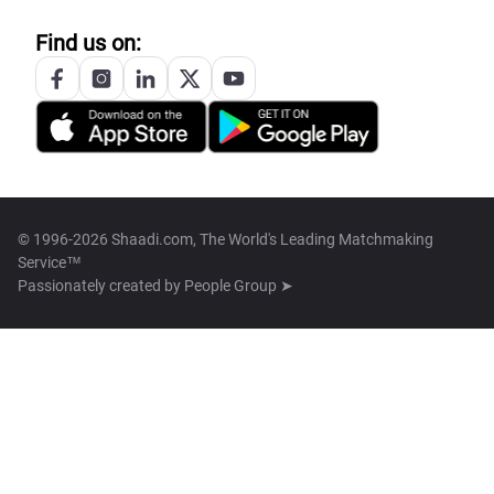
Find us on:
© 1996-2026 Shaadi.com, The World's Leading Matchmaking
Service™
Passionately created by
People Group ➤