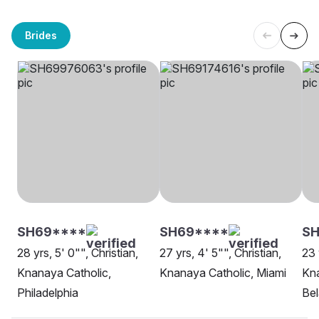
Brides
SH69****
SH69****
SH
28 yrs, 5' 0"", Christian,
27 yrs, 4' 5"", Christian,
23 
Knanaya Catholic,
Knanaya Catholic, Miami
Kna
Philadelphia
Be