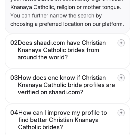
Knanaya Catholic, religion or mother tongue.
You can further narrow the search by
choosing a preferred location on our platform.
02
Does shaadi.com have Christian
Knanaya Catholic brides from
around the world?
03
How does one know if Christian
Knanaya Catholic bride profiles are
verified on shaadi.com?
04
How can I improve my profile to
find better Christian Knanaya
Catholic brides?