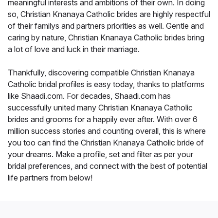
meaningful interests and ambitions of their own. In doing
so, Christian Knanaya Catholic brides are highly respectful
of their familys and partners priorities as well. Gentle and
caring by nature, Christian Knanaya Catholic brides bring
a lot of love and luck in their marriage.
Thankfully, discovering compatible Christian Knanaya
Catholic bridal profiles is easy today, thanks to platforms
like Shaadi.com. For decades, Shaadi.com has
successfully united many Christian Knanaya Catholic
brides and grooms for a happily ever after. With over 6
million success stories and counting overall, this is where
you too can find the Christian Knanaya Catholic bride of
your dreams. Make a profile, set and filter as per your
bridal preferences, and connect with the best of potential
life partners from below!