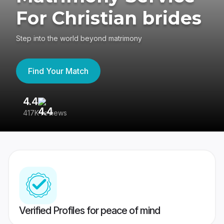
For Christian brides
Step into the world beyond matrimony
Find Your Match
4.4
3
417K reviews
Re
Verified Profiles for peace of mind