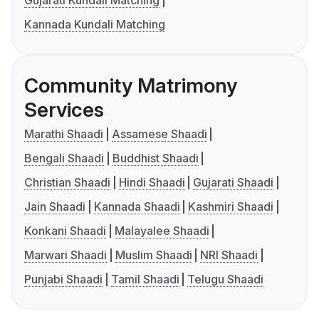
Gujarati Kundali Matching
Kannada Kundali Matching
Community Matrimony
Services
Marathi Shaadi
Assamese Shaadi
Bengali Shaadi
Buddhist Shaadi
Christian Shaadi
Hindi Shaadi
Gujarati Shaadi
Jain Shaadi
Kannada Shaadi
Kashmiri Shaadi
Konkani Shaadi
Malayalee Shaadi
Marwari Shaadi
Muslim Shaadi
NRI Shaadi
Punjabi Shaadi
Tamil Shaadi
Telugu Shaadi