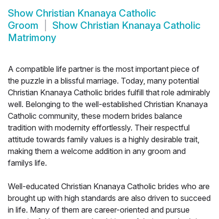
Show
Christian Knanaya Catholic
Groom
Show
Christian Knanaya Catholic
Matrimony
A compatible life partner is the most important piece of
the puzzle in a blissful marriage. Today, many potential
Christian Knanaya Catholic brides fulfill that role admirably
well. Belonging to the well-established Christian Knanaya
Catholic community, these modern brides balance
tradition with modernity effortlessly. Their respectful
attitude towards family values is a highly desirable trait,
making them a welcome addition in any groom and
familys life.
Well-educated Christian Knanaya Catholic brides who are
brought up with high standards are also driven to succeed
in life. Many of them are career-oriented and pursue