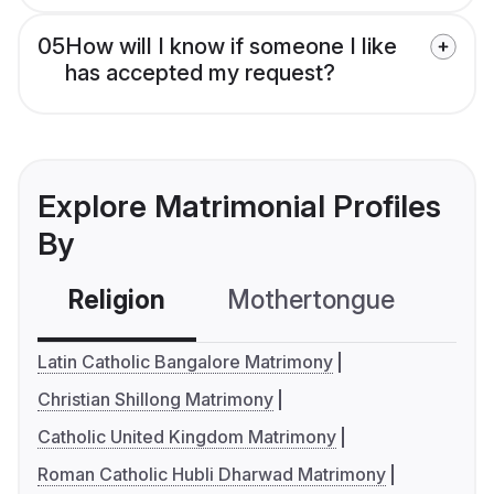
05
How will I know if someone I like
has accepted my request?
Explore Matrimonial Profiles
By
Religion
Mothertongue
Co
Latin Catholic Bangalore Matrimony
Christian Shillong Matrimony
Catholic United Kingdom Matrimony
Roman Catholic Hubli Dharwad Matrimony