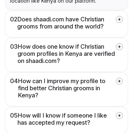
location like Kenya on our platform.
02
Does shaadi.com have Christian
grooms from around the world?
03
How does one know if Christian
groom profiles in Kenya are verified
on shaadi.com?
04
How can I improve my profile to
find better Christian grooms in
Kenya?
05
How will I know if someone I like
has accepted my request?