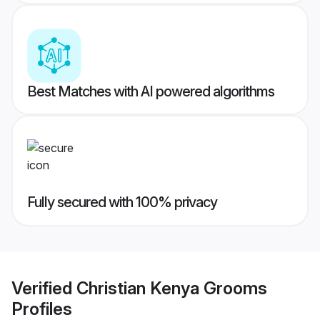
Best Matches with AI powered algorithms
Fully secured with 100% privacy
Verified
Christian Kenya Grooms
Profiles