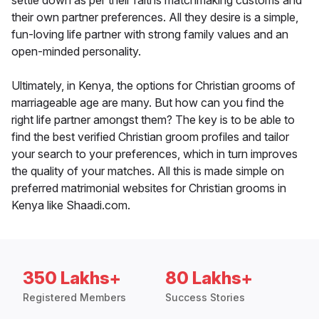
settle down as per their faiths matchmaking customs and
their own partner preferences. All they desire is a simple,
fun-loving life partner with strong family values and an
open-minded personality.
Ultimately, in Kenya, the options for Christian grooms of
marriageable age are many. But how can you find the
right life partner amongst them? The key is to be able to
find the best verified Christian groom profiles and tailor
your search to your preferences, which in turn improves
the quality of your matches. All this is made simple on
preferred matrimonial websites for Christian grooms in
Kenya like Shaadi.com.
350 Lakhs+
80 Lakhs+
Registered Members
Success Stories