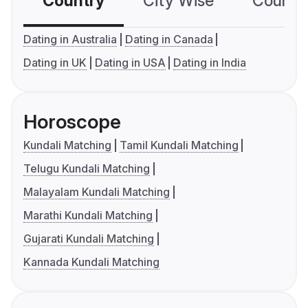
Country
City Wise
Country
Dating in Australia
Dating in Canada
Dating in UK
Dating in USA
Dating in India
Horoscope
Kundali Matching
Tamil Kundali Matching
Telugu Kundali Matching
Malayalam Kundali Matching
Marathi Kundali Matching
Gujarati Kundali Matching
Kannada Kundali Matching