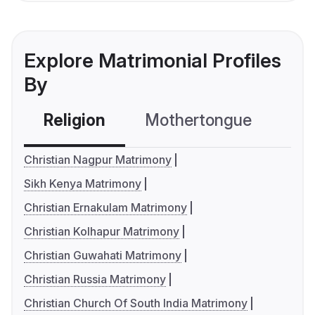
Explore Matrimonial Profiles
By
Religion
Mothertongue
Co
Christian Nagpur Matrimony
Sikh Kenya Matrimony
Christian Ernakulam Matrimony
Christian Kolhapur Matrimony
Christian Guwahati Matrimony
Christian Russia Matrimony
Christian Church Of South India Matrimony