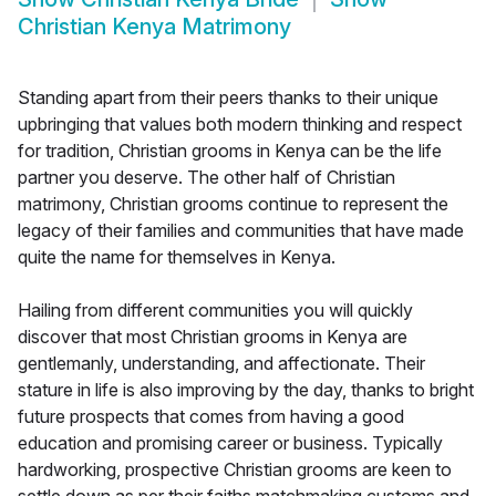
Christian Kenya Matrimony
Standing apart from their peers thanks to their unique
upbringing that values both modern thinking and respect
for tradition, Christian grooms in Kenya can be the life
partner you deserve. The other half of Christian
matrimony, Christian grooms continue to represent the
legacy of their families and communities that have made
quite the name for themselves in Kenya.
Hailing from different communities you will quickly
discover that most Christian grooms in Kenya are
gentlemanly, understanding, and affectionate. Their
stature in life is also improving by the day, thanks to bright
future prospects that comes from having a good
education and promising career or business. Typically
hardworking, prospective Christian grooms are keen to