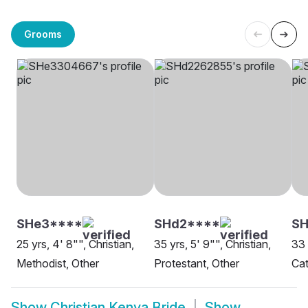
Grooms
SHe3****
SHd2****
SH
25 yrs, 4' 8"", Christian,
35 yrs, 5' 9"", Christian,
33 
Methodist, Other
Protestant, Other
Cat
Show
Christian Kenya Bride
Show