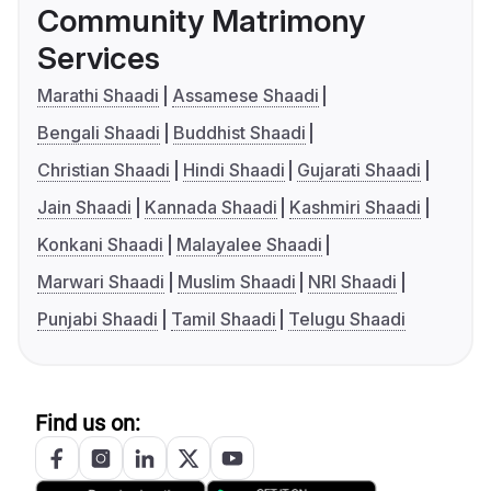
Community Matrimony
Services
Marathi Shaadi
Assamese Shaadi
Bengali Shaadi
Buddhist Shaadi
Christian Shaadi
Hindi Shaadi
Gujarati Shaadi
Jain Shaadi
Kannada Shaadi
Kashmiri Shaadi
Konkani Shaadi
Malayalee Shaadi
Marwari Shaadi
Muslim Shaadi
NRI Shaadi
Punjabi Shaadi
Tamil Shaadi
Telugu Shaadi
Find us on: