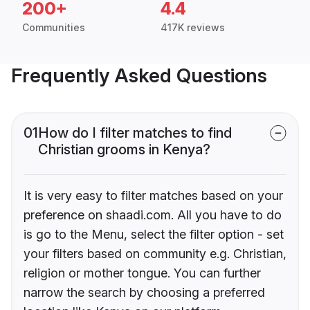
200+
4.4
Communities
417K reviews
Frequently Asked Questions
01
How do I filter matches to find
Christian grooms in Kenya?
It is very easy to filter matches based on your
preference on shaadi.com. All you have to do
is go to the Menu, select the filter option - set
your filters based on community e.g. Christian,
religion or mother tongue. You can further
narrow the search by choosing a preferred