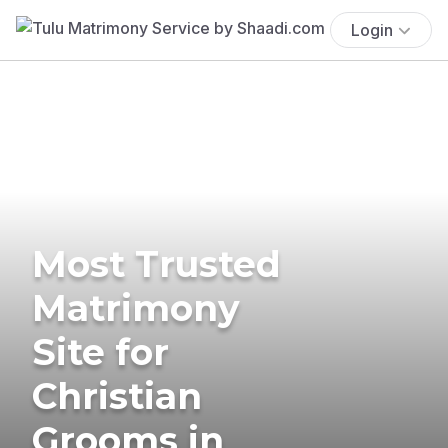
Login
Most Trusted
Matrimony
Site for
Christian
Grooms in