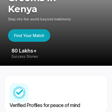
Kenya
Step into the world beyond matrimony
Find Your Match
80 Lakhs+
4
Success Stories
41
Verified Profiles for peace of mind