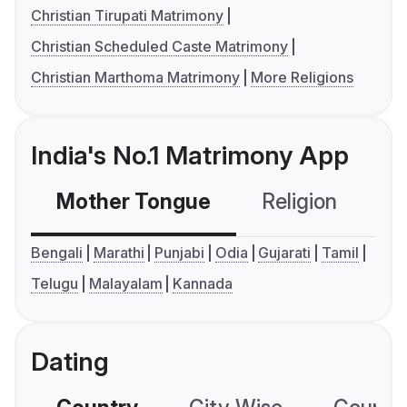
Christian Tirupati Matrimony
Christian Scheduled Caste Matrimony
Christian Marthoma Matrimony
More Religions
India's No.1 Matrimony App
Mother Tongue
Religion
C
Bengali
Marathi
Punjabi
Odia
Gujarati
Tamil
Telugu
Malayalam
Kannada
Dating