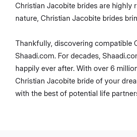
Christian Jacobite brides are highly r
nature, Christian Jacobite brides brin
Thankfully, discovering compatible Ch
Shaadi.com. For decades, Shaadi.com
happily ever after. With over 6 milli
Christian Jacobite bride of your drea
with the best of potential life partne