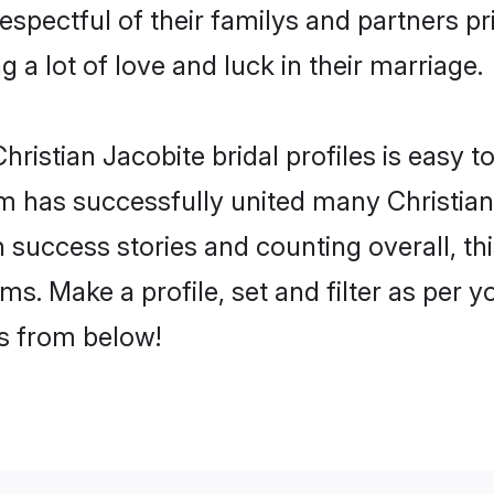
espectful of their familys and partners pri
g a lot of love and luck in their marriage.
ristian Jacobite bridal profiles is easy t
 has successfully united many Christian
on success stories and counting overall, th
ms. Make a profile, set and filter as per 
rs from below!