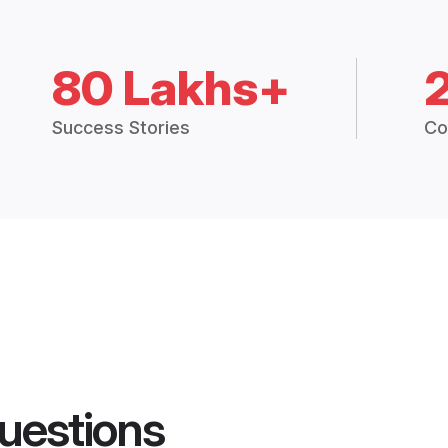
80 Lakhs+
Success Stories
Co
uestions