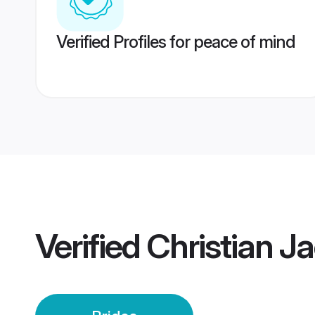
Verified Profiles for peace of mind
Verified
Christian Ja