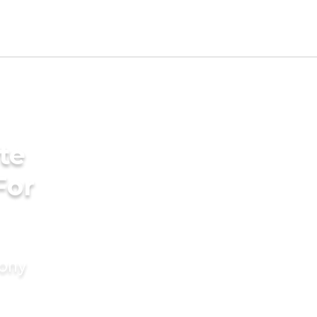
te
For
mony