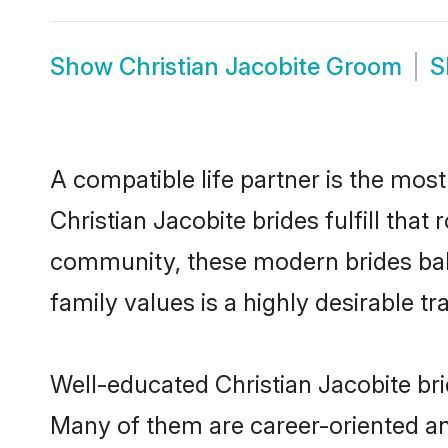
Show
Christian Jacobite Groom
S
A compatible life partner is the most
Christian Jacobite brides fulfill that
community, these modern brides balan
family values is a highly desirable t
Well-educated Christian Jacobite bri
Many of them are career-oriented an