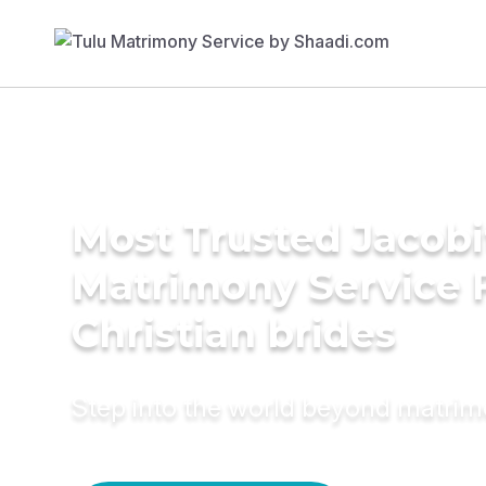
Most Trusted Jacobi
Matrimony Service 
Christian brides
Step into the world beyond matri