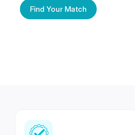
Find Your Match
350 Lakhs+
80 Lakhs
Registered Members
Success Stories