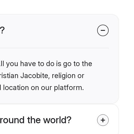
s?
l you have to do is go to the
istian Jacobite, religion or
 location on our platform.
around the world?