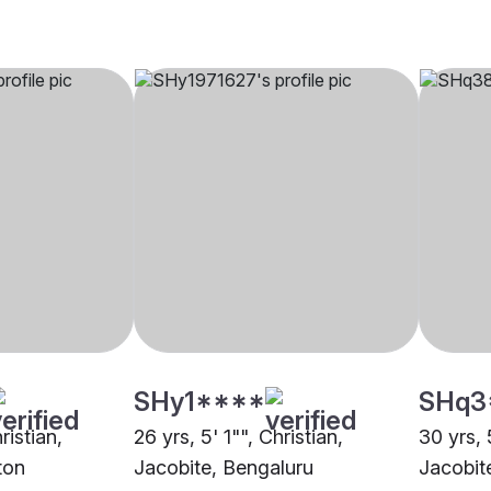
SHy1****
SHq3
ristian,
26 yrs, 5' 1"", Christian,
30 yrs, 
ton
Jacobite, Bengaluru
Jacobit