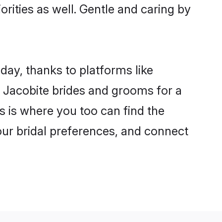
orities as well. Gentle and caring by
oday, thanks to platforms like
 Jacobite brides and grooms for a
is is where you too can find the
your bridal preferences, and connect