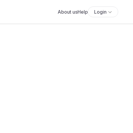
About us
Help
Login