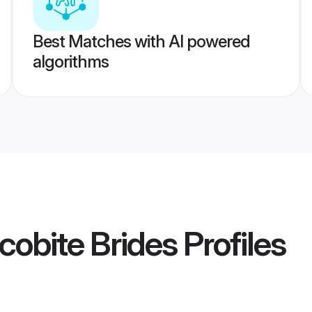
Best Matches with AI powered
algorithms
cobite Brides
Profiles