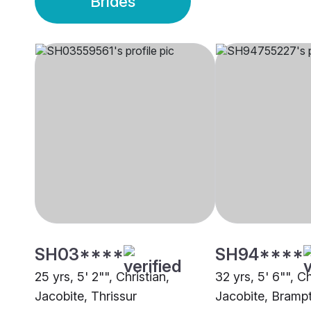
Brides
SH03****
SH94****
25 yrs, 5' 2"", Christian,
32 yrs, 5' 6"", Ch
Jacobite, Thrissur
Jacobite, Bramp