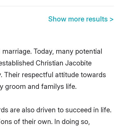
Show more results
>
ul marriage. Today, many potential
-established Christian Jacobite
 Their respectful attitude towards
ny groom and familys life.
 are also driven to succeed in life.
ns of their own. In doing so,