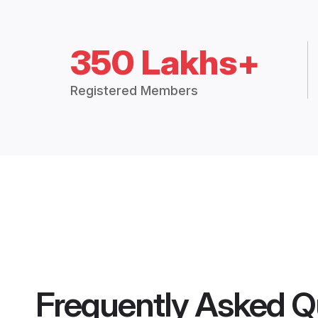
350 Lakhs+
Registered Members
Frequently Asked Q