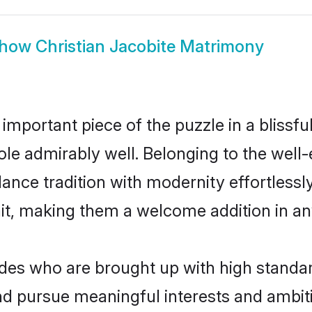
how
Christian Jacobite Matrimony
 important piece of the puzzle in a blissf
 role admirably well. Belonging to the well
ce tradition with modernity effortlessly.
rait, making them a welcome addition in a
des who are brought up with high standards
d pursue meaningful interests and ambitio