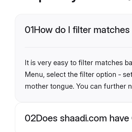
01
How do I filter matches 
It is very easy to filter matches 
Menu, select the filter option - s
mother tongue. You can further n
02
Does shaadi.com have C