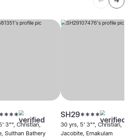
****
SH29****
5' 3"", Christian,
30 yrs, 5' 3"", Christian,
e, Sulthan Bathery
Jacobite, Ernakulam