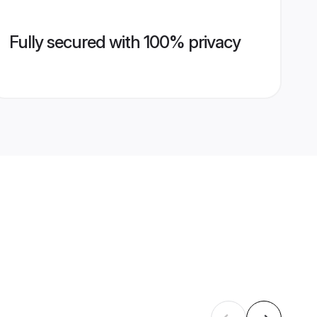
Fully secured with 100% privacy