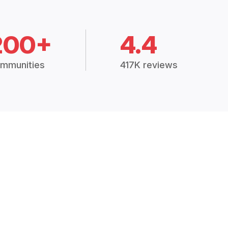
200+
4.4
mmunities
417K reviews