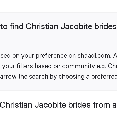
to find Christian Jacobite bride
based on your preference on shaadi.com. Al
et your filters based on community e.g. Chr
arrow the search by choosing a preferred
hristian Jacobite brides from 