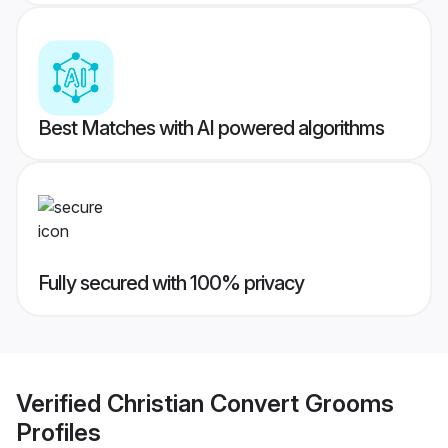
Best Matches with AI powered algorithms
Fully secured with 100% privacy
Verified
Christian Convert Grooms
Profiles