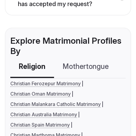
has accepted my request?
Explore Matrimonial Profiles
By
Religion
Mothertongue
Co
Christian Ferozepur Matrimony
Christian Oman Matrimony
Christian Malankara Catholic Matrimony
Christian Australia Matrimony
Christian Spain Matrimony
Christian Marthoma Matrimony