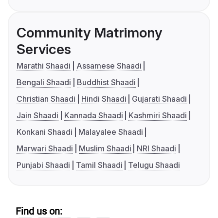
Community Matrimony
Services
Marathi Shaadi
Assamese Shaadi
Bengali Shaadi
Buddhist Shaadi
Christian Shaadi
Hindi Shaadi
Gujarati Shaadi
Jain Shaadi
Kannada Shaadi
Kashmiri Shaadi
Konkani Shaadi
Malayalee Shaadi
Marwari Shaadi
Muslim Shaadi
NRI Shaadi
Punjabi Shaadi
Tamil Shaadi
Telugu Shaadi
Find us on: