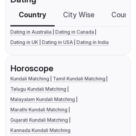
Country
City Wise
Country
Dating in Australia
Dating in Canada
Dating in UK
Dating in USA
Dating in India
Horoscope
Kundali Matching
Tamil Kundali Matching
Telugu Kundali Matching
Malayalam Kundali Matching
Marathi Kundali Matching
Gujarati Kundali Matching
Kannada Kundali Matching