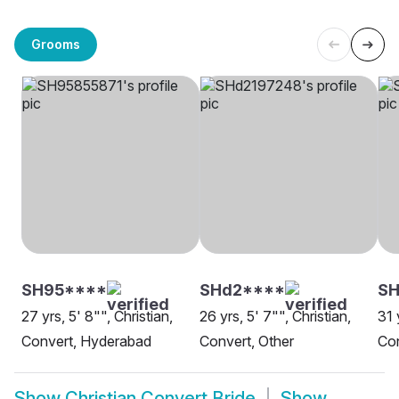
Grooms
SH95****
SHd2****
S
27 yrs, 5' 8"", Christian,
26 yrs, 5' 7"", Christian,
31 
Convert, Hyderabad
Convert, Other
Con
Show
Christian Convert Bride
Show