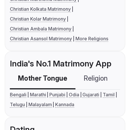
Christian Kolkata Matrimony
Christian Kolar Matrimony
Christian Ambala Matrimony
Christian Asansol Matrimony
More Religions
India's No.1 Matrimony App
Mother Tongue
Religion
C
Bengali
Marathi
Punjabi
Odia
Gujarati
Tamil
Telugu
Malayalam
Kannada
Dating