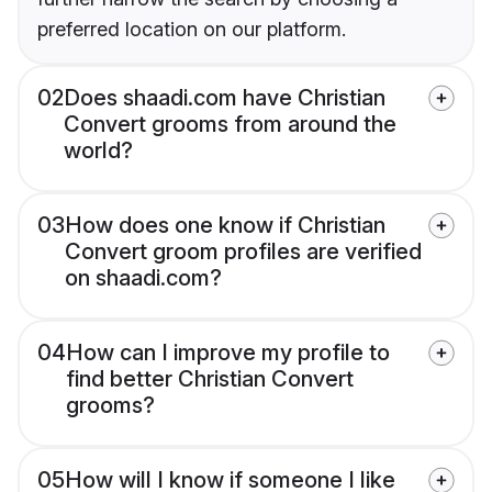
preferred location on our platform.
02
Does shaadi.com have Christian
Convert grooms from around the
world?
03
How does one know if Christian
Convert groom profiles are verified
on shaadi.com?
04
How can I improve my profile to
find better Christian Convert
grooms?
05
How will I know if someone I like