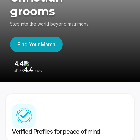
grooms
Step into the world beyond matrimony
Find Your Match
4.4
3
417K reviews
Re
Verified Profiles for peace of mind