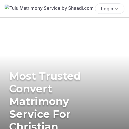
Login
Most Trusted
Convert
Matrimony
Service For
Christian