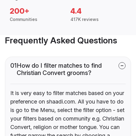
200+
4.4
Communities
417K reviews
Frequently Asked Questions
01
How do I filter matches to find
Christian Convert grooms?
It is very easy to filter matches based on your
preference on shaadi.com. All you have to do
is go to the Menu, select the filter option - set
your filters based on community e.g. Christian
Convert, religion or mother tongue. You can
further narrow the search by choosing a