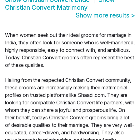
Christian Convert Matrimony
Show more results
>
When women seek out their ideal grooms for marriage in
India, they often look for someone who is well-mannered,
highly responsible, easy to connect with, and ambitious.
Today, Christian Convert grooms often represent the best
of these qualities.
Hailing from the respected Christian Convert community,
these grooms are increasingly making their matrimonial
profiles on trusted platforms like Shaadi.com. They are
looking for compatible Christian Convert life partners, with
whom they can share a joyful and prosperous life. On
their behalf, todays Christian Convert grooms bring a lot
of desirable qualities to their marriage. They are very well-
educated, career-driven, and hardworking. They also