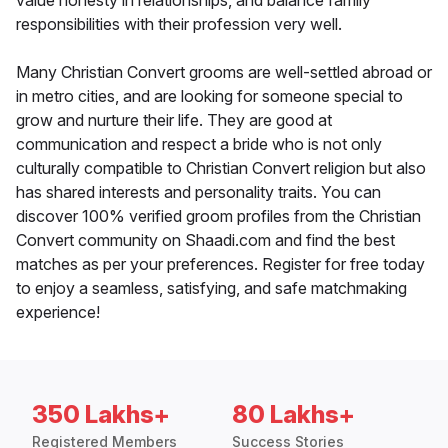
value honesty in relationships, and balance family
responsibilities with their profession very well.
Many Christian Convert grooms are well-settled abroad or
in metro cities, and are looking for someone special to
grow and nurture their life. They are good at
communication and respect a bride who is not only
culturally compatible to Christian Convert religion but also
has shared interests and personality traits. You can
discover 100% verified groom profiles from the Christian
Convert community on Shaadi.com and find the best
matches as per your preferences. Register for free today
to enjoy a seamless, satisfying, and safe matchmaking
experience!
350 Lakhs+
80 Lakhs+
Registered Members
Success Stories