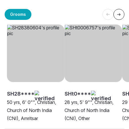
Grooms
SH28****
SHt0****
SH
50 yrs, 6' 0"", Christian,
28 yrs, 5' 9"", Christian,
29 
Church of North India
Church of North India
Chu
(CNI), Amritsar
(CNI), Other
(CN