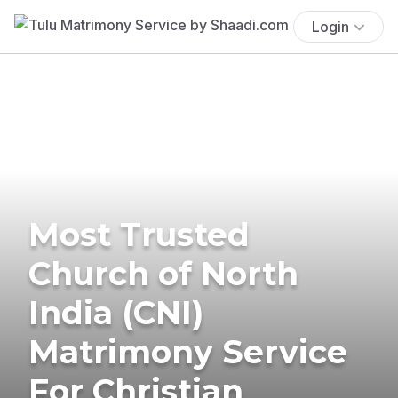
Login
Most Trusted
Church of North
India (CNI)
Matrimony Service
For Christian