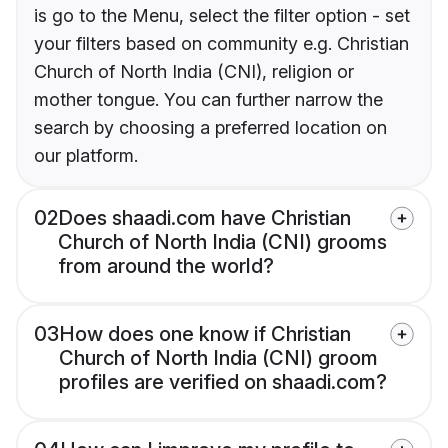
is go to the Menu, select the filter option - set
your filters based on community e.g. Christian
Church of North India (CNI), religion or
mother tongue. You can further narrow the
search by choosing a preferred location on
our platform.
02
Does shaadi.com have Christian
Church of North India (CNI) grooms
from around the world?
03
How does one know if Christian
Church of North India (CNI) groom
profiles are verified on shaadi.com?