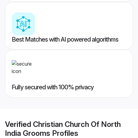
Best Matches with AI powered algorithms
Fully secured with 100% privacy
Verified
Christian Church Of North
India Grooms
Profiles