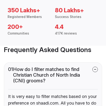
350 Lakhs+
80 Lakhs+
Registered Members
Success Stories
200+
4.4
Communities
417K reviews
Frequently Asked Questions
01
How do I filter matches to find
Christian Church of North India
(CNI) grooms?
It is very easy to filter matches based on your
preference on shaadi.com. All you have to do