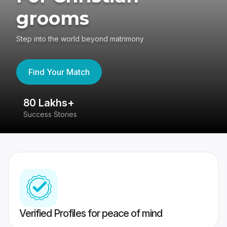
grooms
Step into the world beyond matrimony
Find Your Match
80 Lakhs+
4
Success Stories
41
Verified Profiles for peace of mind