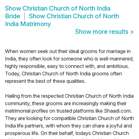
Show
Christian Church of North India
Bride
Show
Christian Church of North
India Matrimony
Show more results
>
When women seek out their ideal grooms for marriage in
India, they often look for someone who is well-mannered,
highly responsible, easy to connect with, and ambitious.
Today, Christian Church of North India grooms often
represent the best of these qualities.
Hailing from the respected Christian Church of North India
community, these grooms are increasingly making their
matrimonial profiles on trusted platforms like Shaadi.com.
They are looking for compatible Christian Church of North
India life partners, with whom they can share a joyful and
prosperous life. On their behalf, todays Christian Church