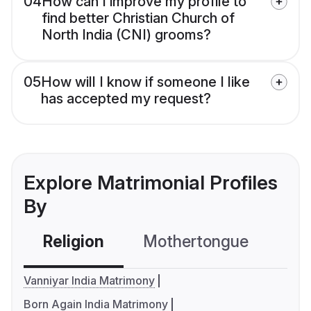
04
How can I improve my profile to
find better Christian Church of
North India (CNI) grooms?
05
How will I know if someone I like
has accepted my request?
Explore Matrimonial Profiles
By
Religion
Mothertongue
Co
Vanniyar India Matrimony
Born Again India Matrimony