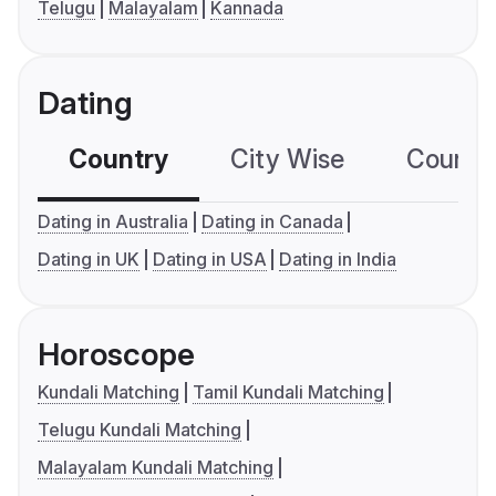
Telugu
Malayalam
Kannada
Dating
Country
City Wise
Country
Dating in Australia
Dating in Canada
Dating in UK
Dating in USA
Dating in India
Horoscope
Kundali Matching
Tamil Kundali Matching
Telugu Kundali Matching
Malayalam Kundali Matching