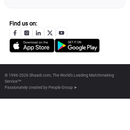
Find us on:
© 1996-2026 Shaadi.com, The World's Leading Matchmaking
Service™
Passionately created by
People Group ➤