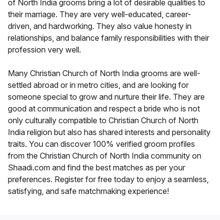
of North India grooms bring a lot of desirable qualities to
their marriage. They are very well-educated, career-
driven, and hardworking. They also value honesty in
relationships, and balance family responsibilities with their
profession very well.
Many Christian Church of North India grooms are well-
settled abroad or in metro cities, and are looking for
someone special to grow and nurture their life. They are
good at communication and respect a bride who is not
only culturally compatible to Christian Church of North
India religion but also has shared interests and personality
traits. You can discover 100% verified groom profiles
from the Christian Church of North India community on
Shaadi.com and find the best matches as per your
preferences. Register for free today to enjoy a seamless,
satisfying, and safe matchmaking experience!