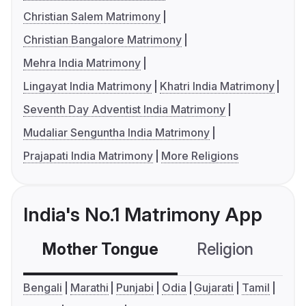
Christian Salem Matrimony
Christian Bangalore Matrimony
Mehra India Matrimony
Lingayat India Matrimony
Khatri India Matrimony
Seventh Day Adventist India Matrimony
Mudaliar Senguntha India Matrimony
Prajapati India Matrimony
More Religions
India's No.1 Matrimony App
Mother Tongue
Religion
C
Bengali
Marathi
Punjabi
Odia
Gujarati
Tamil