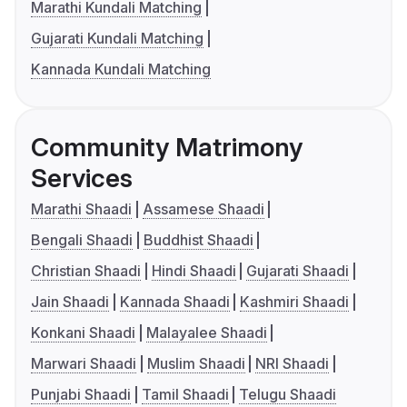
Marathi Kundali Matching
Gujarati Kundali Matching
Kannada Kundali Matching
Community Matrimony
Services
Marathi Shaadi
Assamese Shaadi
Bengali Shaadi
Buddhist Shaadi
Christian Shaadi
Hindi Shaadi
Gujarati Shaadi
Jain Shaadi
Kannada Shaadi
Kashmiri Shaadi
Konkani Shaadi
Malayalee Shaadi
Marwari Shaadi
Muslim Shaadi
NRI Shaadi
Punjabi Shaadi
Tamil Shaadi
Telugu Shaadi