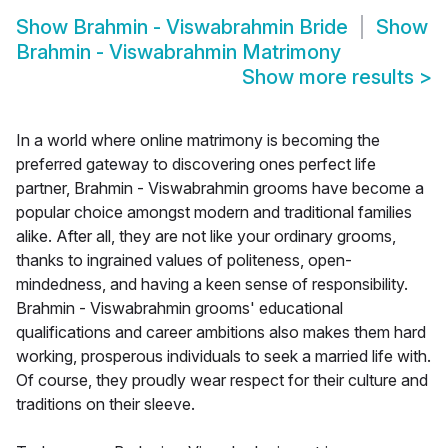
Show
Brahmin - Viswabrahmin Bride
Show
Brahmin - Viswabrahmin Matrimony
Show more results
>
In a world where online matrimony is becoming the
preferred gateway to discovering ones perfect life
partner, Brahmin - Viswabrahmin grooms have become a
popular choice amongst modern and traditional families
alike. After all, they are not like your ordinary grooms,
thanks to ingrained values of politeness, open-
mindedness, and having a keen sense of responsibility.
Brahmin - Viswabrahmin grooms' educational
qualifications and career ambitions also makes them hard
working, prosperous individuals to seek a married life with.
Of course, they proudly wear respect for their culture and
traditions on their sleeve.