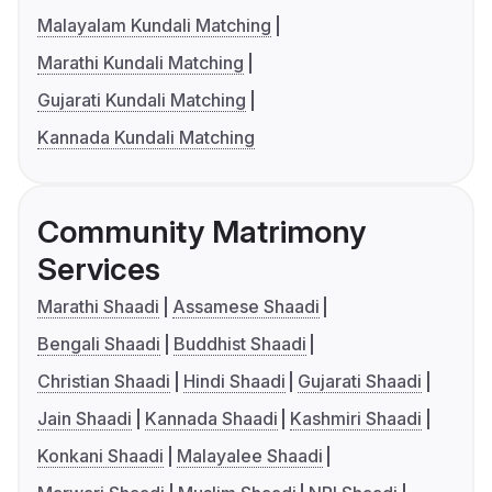
Malayalam Kundali Matching
Marathi Kundali Matching
Gujarati Kundali Matching
Kannada Kundali Matching
Community Matrimony
Services
Marathi Shaadi
Assamese Shaadi
Bengali Shaadi
Buddhist Shaadi
Christian Shaadi
Hindi Shaadi
Gujarati Shaadi
Jain Shaadi
Kannada Shaadi
Kashmiri Shaadi
Konkani Shaadi
Malayalee Shaadi