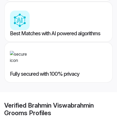
Best Matches with AI powered algorithms
Fully secured with 100% privacy
Verified
Brahmin Viswabrahmin
Grooms
Profiles