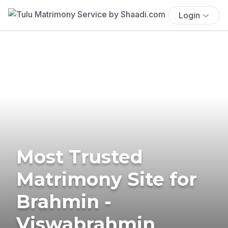
Login
Most Trusted
Matrimony Site for
Brahmin -
Viswabrahmin