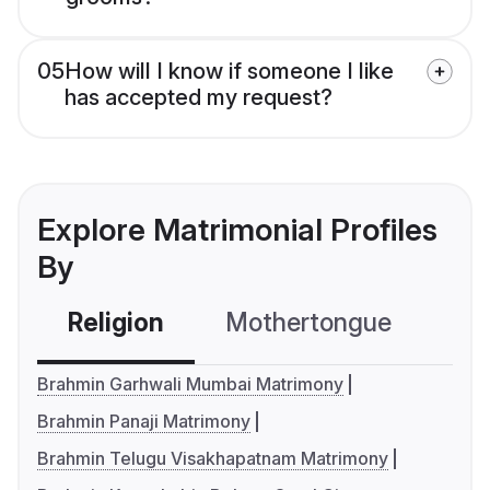
05
How will I know if someone I like
has accepted my request?
Explore Matrimonial Profiles
By
Religion
Mothertongue
Co
Brahmin Garhwali Mumbai Matrimony
Brahmin Panaji Matrimony
Brahmin Telugu Visakhapatnam Matrimony