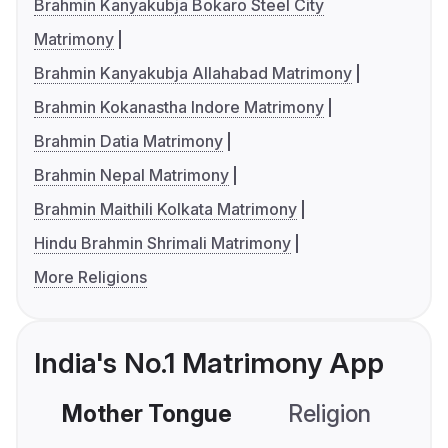
Brahmin Kanyakubja Bokaro Steel City
Matrimony
Brahmin Kanyakubja Allahabad Matrimony
Brahmin Kokanastha Indore Matrimony
Brahmin Datia Matrimony
Brahmin Nepal Matrimony
Brahmin Maithili Kolkata Matrimony
Hindu Brahmin Shrimali Matrimony
More Religions
India's No.1 Matrimony App
Mother Tongue
Religion
C