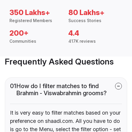
350 Lakhs+
80 Lakhs+
Registered Members
Success Stories
200+
4.4
Communities
417K reviews
Frequently Asked Questions
01
How do I filter matches to find
Brahmin - Viswabrahmin grooms?
It is very easy to filter matches based on your
preference on shaadi.com. All you have to do
is go to the Menu, select the filter option - set