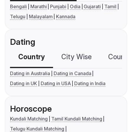
Bengali
Marathi
Punjabi
Odia
Gujarati
Tamil
Telugu
Malayalam
Kannada
Dating
Country
City Wise
Country
Dating in Australia
Dating in Canada
Dating in UK
Dating in USA
Dating in India
Horoscope
Kundali Matching
Tamil Kundali Matching
Telugu Kundali Matching