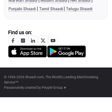
Marwari Shaadi
Muslim Shaadi
NRI Shaadi
Punjabi Shaadi
Tamil Shaadi
Telugu Shaadi
Find us on:
© 1996-2026 Shaadi.com, The World's Leading Matchmaking
Service™
Passionately created by
People Group ➤