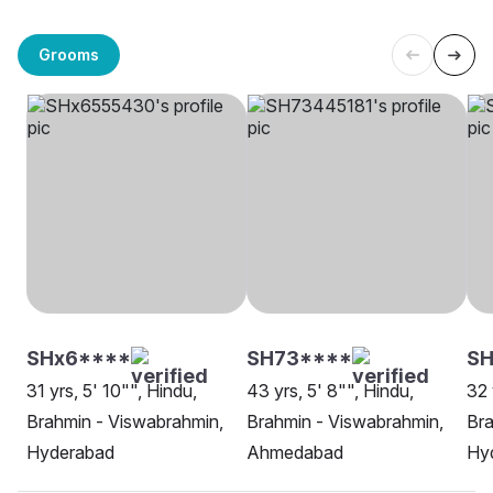
Grooms
SHx6****
SH73****
SH
31 yrs, 5' 10"", Hindu,
43 yrs, 5' 8"", Hindu,
32 
Brahmin - Viswabrahmin,
Brahmin - Viswabrahmin,
Bra
Hyderabad
Ahmedabad
Hy