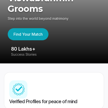
Grooms
Step into the world beyond matrimony
Find Your Match
80 Lakhs+
4
Success Stories
41
Verified Profiles for peace of mind