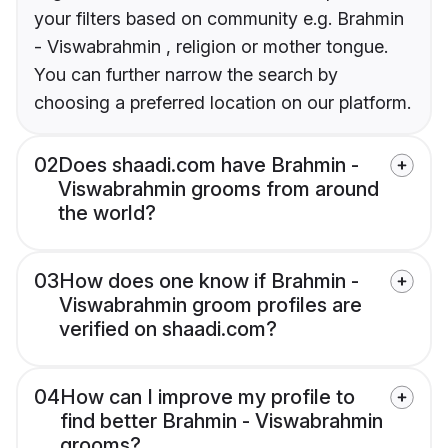
your filters based on community e.g. Brahmin
- Viswabrahmin , religion or mother tongue.
You can further narrow the search by
choosing a preferred location on our platform.
02
Does shaadi.com have Brahmin -
Viswabrahmin grooms from around
the world?
03
How does one know if Brahmin -
Viswabrahmin groom profiles are
verified on shaadi.com?
04
How can I improve my profile to
find better Brahmin - Viswabrahmin
grooms?