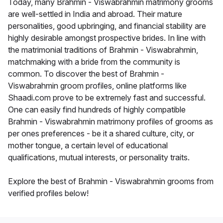
Today, many Brahmin - Viswabrahmin matrimony grooms
are well-settled in India and abroad. Their mature
personalities, good upbringing, and financial stability are
highly desirable amongst prospective brides. In line with
the matrimonial traditions of Brahmin - Viswabrahmin,
matchmaking with a bride from the community is
common. To discover the best of Brahmin -
Viswabrahmin groom profiles, online platforms like
Shaadi.com prove to be extremely fast and successful.
One can easily find hundreds of highly compatible
Brahmin - Viswabrahmin matrimony profiles of grooms as
per ones preferences - be it a shared culture, city, or
mother tongue, a certain level of educational
qualifications, mutual interests, or personality traits.
Explore the best of Brahmin - Viswabrahmin grooms from
verified profiles below!