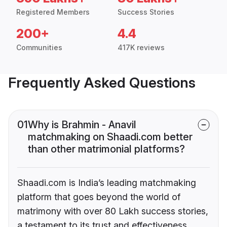
Registered Members
Success Stories
200+
4.4
Communities
417K reviews
Frequently Asked Questions
01
Why is Brahmin - Anavil
matchmaking on Shaadi.com better
than other matrimonial platforms?
Shaadi.com is India’s leading matchmaking
platform that goes beyond the world of
matrimony with over 80 Lakh success stories,
a testament to its trust and effectiveness.