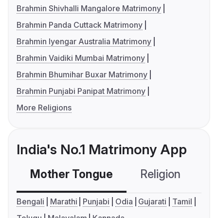
Brahmin Shivhalli Mangalore Matrimony
Brahmin Panda Cuttack Matrimony
Brahmin Iyengar Australia Matrimony
Brahmin Vaidiki Mumbai Matrimony
Brahmin Bhumihar Buxar Matrimony
Brahmin Punjabi Panipat Matrimony
More Religions
India's No.1 Matrimony App
Mother Tongue
Religion
C
Bengali
Marathi
Punjabi
Odia
Gujarati
Tamil