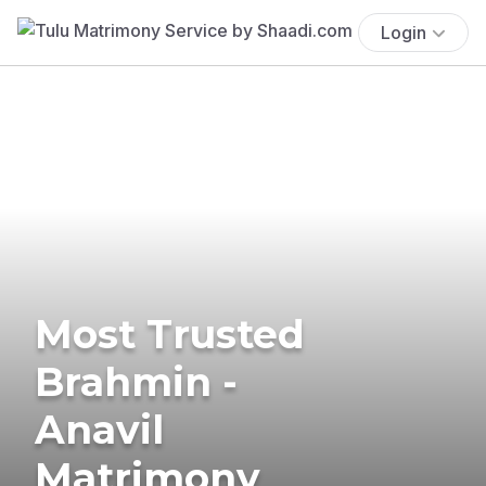
Login
Most Trusted
Brahmin -
Anavil
Matrimony