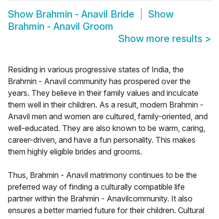
Show
Brahmin - Anavil Bride
Show
Brahmin - Anavil Groom
Show more results
>
Residing in various progressive states of India, the
Brahmin - Anavil community has prospered over the
years. They believe in their family values and inculcate
them well in their children. As a result, modern Brahmin -
Anavil men and women are cultured, family-oriented, and
well-educated. They are also known to be warm, caring,
career-driven, and have a fun personality. This makes
them highly eligible brides and grooms.
Thus, Brahmin - Anavil matrimony continues to be the
preferred way of finding a culturally compatible life
partner within the Brahmin - Anavilcommunity. It also
ensures a better married future for their children. Cultural