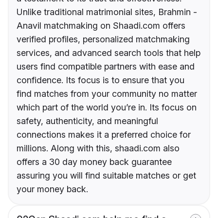
Unlike traditional matrimonial sites, Brahmin -
Anavil matchmaking on Shaadi.com offers
verified profiles, personalized matchmaking
services, and advanced search tools that help
users find compatible partners with ease and
confidence. Its focus is to ensure that you
find matches from your community no matter
which part of the world you’re in. Its focus on
safety, authenticity, and meaningful
connections makes it a preferred choice for
millions. Along with this, shaadi.com also
offers a 30 day money back guarantee
assuring you will find suitable matches or get
your money back.