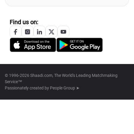
Find us on:
© 1996-2026 Shaadi.com, The World's Leading Matchmaking
Service™
Passionately created by
People Group ➤