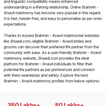
and linguistic compatibility means enhanced
understanding in a lifelong relationship. Online Brahmin -
Anavil matrimony has become very popular in this regard.
It is fast, hassle-free, and easy to personalise as per ones
expectations.
Thanks to trusted Brahmin - Anavil matrimonial websites
like Shaadi.com, eligible Brahmin - Anavil brides and
grooms can discover their preferred life partner from the
community with ease. As a user-friendly Brahmin - Anavil
matrimony website, Shaadi.com provides the ideal
platform for Brahmin - Anavil individuals to filter their
potential life partners as per preferences and connect
with them seamlessly and safely. Explore the best
Brahmin - Anavil matrimony profiles from below options!
350 Lakhs+
80 Lakhs+