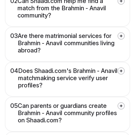
02
Can Shaadi.com help me find a
match from the Brahmin - Anavil
community?
03
Are there matrimonial services for
Brahmin - Anavil communities living
abroad?
04
Does Shaadi.com's Brahmin - Anavil
matchmaking service verify user
profiles?
05
Can parents or guardians create
Brahmin - Anavil community profiles
on Shaadi.com?