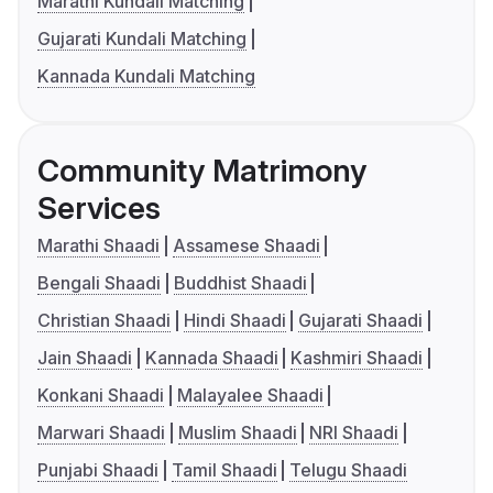
Marathi Kundali Matching
Gujarati Kundali Matching
Kannada Kundali Matching
Community Matrimony
Services
Marathi Shaadi
Assamese Shaadi
Bengali Shaadi
Buddhist Shaadi
Christian Shaadi
Hindi Shaadi
Gujarati Shaadi
Jain Shaadi
Kannada Shaadi
Kashmiri Shaadi
Konkani Shaadi
Malayalee Shaadi
Marwari Shaadi
Muslim Shaadi
NRI Shaadi
Punjabi Shaadi
Tamil Shaadi
Telugu Shaadi