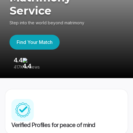
Service
Step into the world beyond matrimony
Find Your Match
4.4
3
417K reviews
Re
Verified Profiles for peace of mind