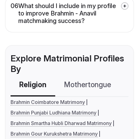
06
What should I include in my profile
to improve Brahmin - Anavil
matchmaking success?
Explore Matrimonial Profiles
By
Religion
Mothertongue
Co
Brahmin Coimbatore Matrimony
Brahmin Punjabi Ludhiana Matrimony
Brahmin Smartha Hubli Dharwad Matrimony
Brahmin Gour Kurukshetra Matrimony