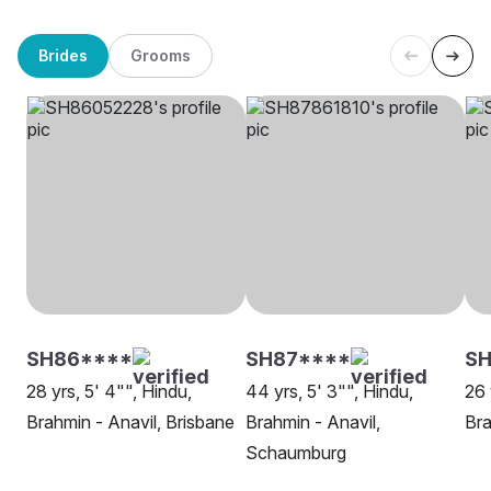
Brides
Grooms
SH86****
SH87****
SH
28 yrs, 5' 4"", Hindu,
44 yrs, 5' 3"", Hindu,
26 
Brahmin - Anavil, Brisbane
Brahmin - Anavil,
Bra
Schaumburg