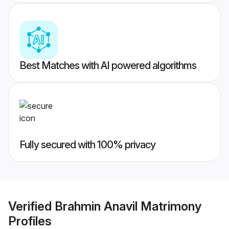
Best Matches with AI powered algorithms
Fully secured with 100% privacy
Verified
Brahmin Anavil Matrimony
Profiles