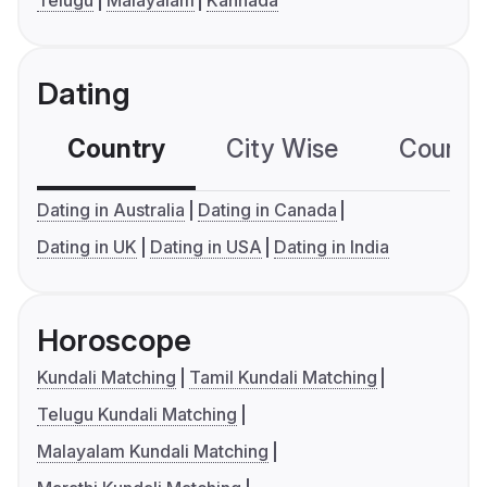
Telugu
Malayalam
Kannada
Dating
Country
City Wise
Country
Dating in Australia
Dating in Canada
Dating in UK
Dating in USA
Dating in India
Horoscope
Kundali Matching
Tamil Kundali Matching
Telugu Kundali Matching
Malayalam Kundali Matching