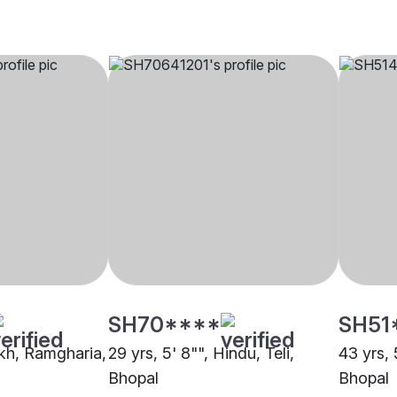
SH70****
SH51
ikh, Ramgharia,
29 yrs, 5' 8"", Hindu, Teli,
43 yrs, 
Bhopal
Bhopal