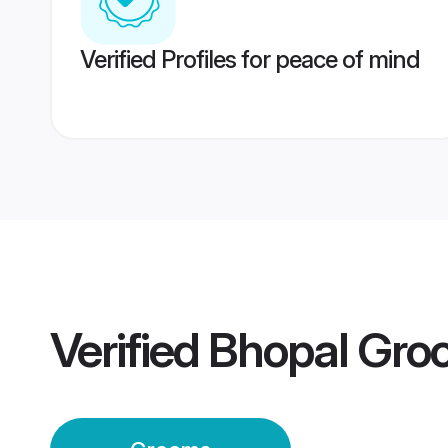
Verified Profiles for peace of mind
Verified
Bhopal Gro