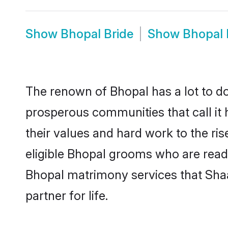
Show
Bhopal Bride
Show
Bhopal
The renown of Bhopal has a lot to do w
prosperous communities that call it 
their values and hard work to the r
eligible Bhopal grooms who are ready 
Bhopal matrimony services that Sha
partner for life.