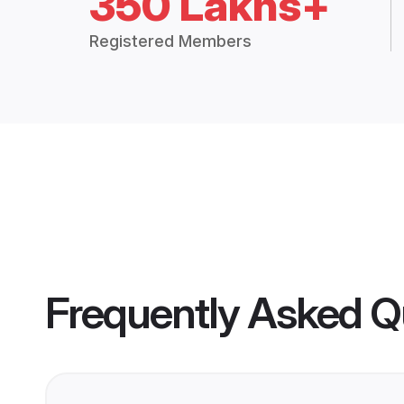
350 Lakhs+
Registered Members
Frequently Asked Q