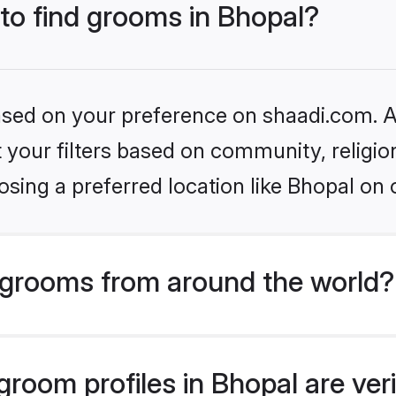
 to find grooms in Bhopal?
based on your preference on shaadi.com. Al
set your filters based on community, relig
sing a preferred location like Bhopal on 
grooms from around the world?
room profiles in Bhopal are ver