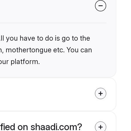
l you have to do is go to the
ion, mothertongue etc. You can
our platform.
ified on shaadi.com?