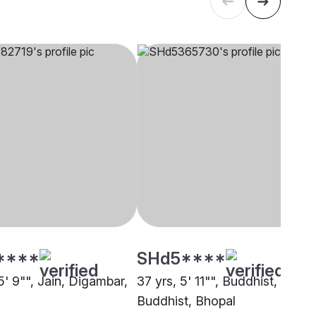
****
SHd5****
5' 9"", Jain, Digambar,
37 yrs, 5' 11"", Buddhist,
Buddhist, Bhopal