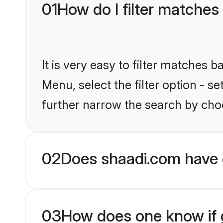
01
How do I filter matches
It is very easy to filter matches 
Menu, select the filter option - 
further narrow the search by choo
02
Does shaadi.com have 
03
How does one know if g