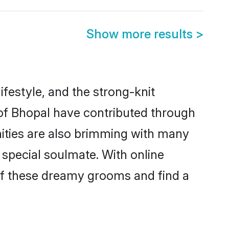
Show more results
>
lifestyle, and the strong-knit
 of Bhopal have contributed through
ities are also brimming with many
a special soulmate. With online
of these dreamy grooms and find a