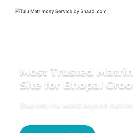
Most Trusted Matr
Site for Bhopal Gro
Step into the world beyond matri