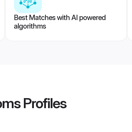
Best Matches with AI powered
algorithms
oms
Profiles