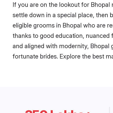
If you are on the lookout for Bhopal
settle down in a special place, then 
eligible grooms in Bhopal who are re
thanks to good education, nuanced fa
and aligned with modernity, Bhopal g
fortunate brides. Explore the best 