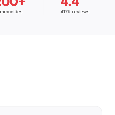
200+
4.4
mmunities
417K reviews