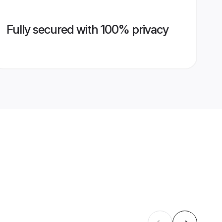
Fully secured with 100% privacy