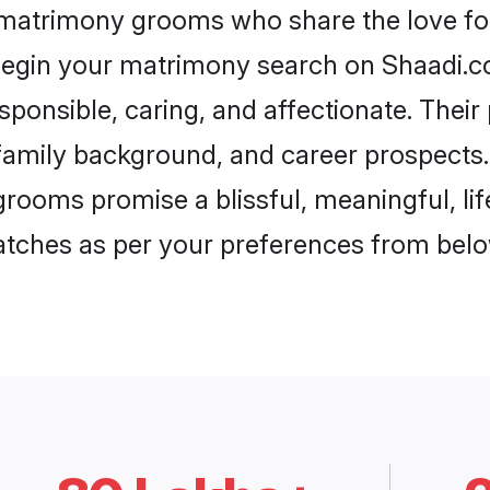
 matrimony grooms who share the love for
begin your matrimony search on Shaadi.com
sponsible, caring, and affectionate. Their
mily background, and career prospects. E
rooms promise a blissful, meaningful, lif
matches as per your preferences from belo