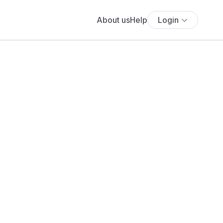
About us
Help
Login