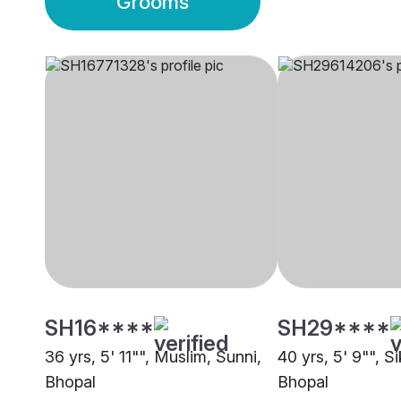
Grooms
SH16****
SH29****
36 yrs, 5' 11"", Muslim, Sunni,
40 yrs, 5' 9"", S
Bhopal
Bhopal