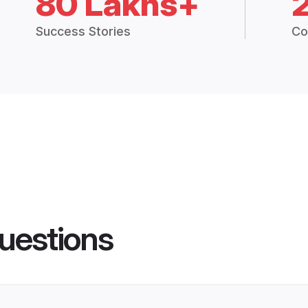
80 Lakhs+
Success Stories
Co
uestions