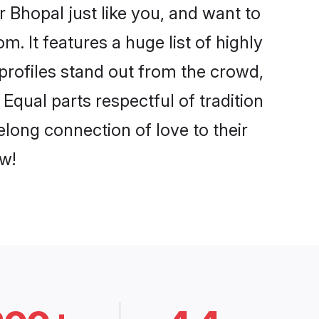
 Bhopal just like you, and want to
. It features a huge list of highly
 profiles stand out from the crowd,
qual parts respectful of tradition
elong connection of love to their
w!