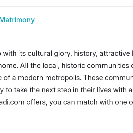
 Matrimony
ith its cultural glory, history, attractive 
home. All the local, historic communities
ise of a modern metropolis. These commun
to take the next step in their lives with 
adi.com offers, you can match with one 