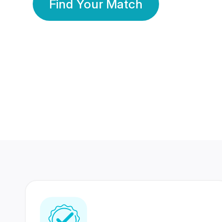
Find Your Match
350 Lakhs+
80 Lakhs
Registered Members
Success Stories