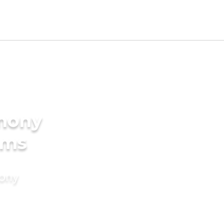
imony
oms
mony