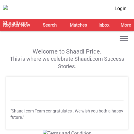
Login
Register Now
Search
Matches
Inbox
More
Welcome to Shaadi Pride.
This is where we celebrate Shaadi.com Success
Stories.
"Shaadi.com Team congratulates
. We wish you both a happy
future."
T&C Apply