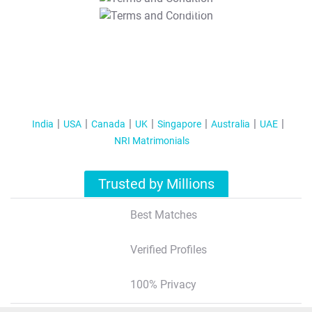
T&C Apply
India
USA
Canada
UK
Singapore
Australia
UAE
NRI Matrimonials
Trusted by Millions
Best Matches
Verified Profiles
100% Privacy