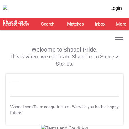
Login
Register Now
Search
Matches
Inbox
More
Welcome to Shaadi Pride.
This is where we celebrate Shaadi.com Success
Stories.
"Shaadi.com Team congratulates
. We wish you both a happy
future."
T&C Apply