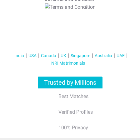
T&C Apply
India
USA
Canada
UK
Singapore
Australia
UAE
NRI Matrimonials
Trusted by Millions
Best Matches
Verified Profiles
100% Privacy