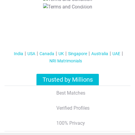
T&C Apply
India
USA
Canada
UK
Singapore
Australia
UAE
NRI Matrimonials
Trusted by Millions
Best Matches
Verified Profiles
100% Privacy