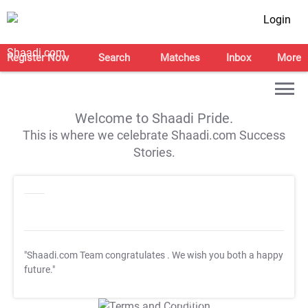
Login
Register Now
Search
Matches
Inbox
More
Welcome to Shaadi Pride.
This is where we celebrate Shaadi.com Success
Stories.
"Shaadi.com Team congratulates
. We wish you both a happy
future."
T&C Apply