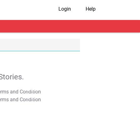
Login
Help
tories.
T&C Apply
T&C Apply