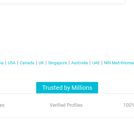
ia
USA
Canada
UK
Singapore
Australia
UAE
NRI Matrimonia
Trusted by Millions
es
Verified Profiles
100%