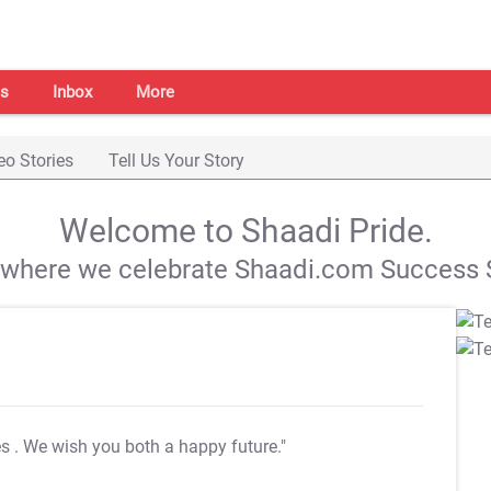
s
Inbox
More
eo Stories
Tell Us Your Story
Welcome to Shaadi Pride.
s where we celebrate Shaadi.com Success S
es
. We wish you both a happy future."