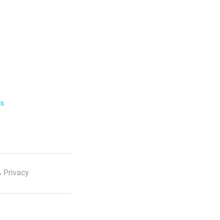
ls
 Privacy