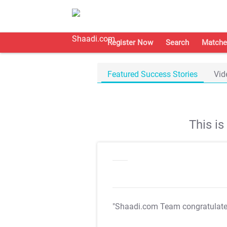
Register Now
Search
Matche
Featured Success Stories
Vid
This i
"Shaadi.com Team congratulat