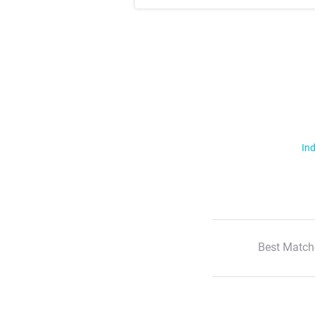
Ind
Best Match