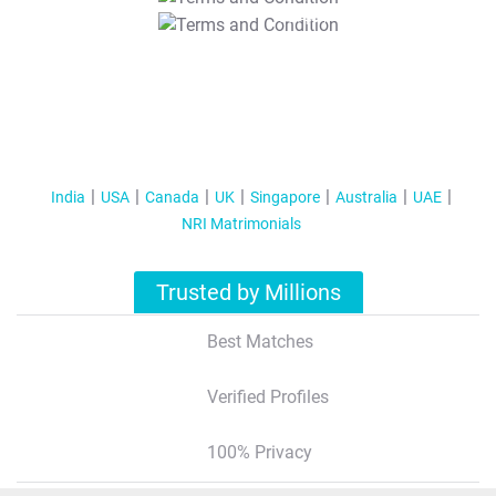
T&C Apply
India
USA
Canada
UK
Singapore
Australia
UAE
NRI Matrimonials
Trusted by Millions
Best Matches
Verified Profiles
100% Privacy