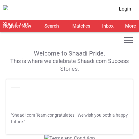
Login
Register Now
Search
Matches
Inbox
More
Welcome to Shaadi Pride.
This is where we celebrate Shaadi.com Success
Stories.
"Shaadi.com Team congratulates
. We wish you both a happy
future."
T&C Apply