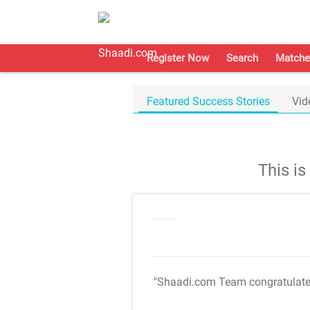
Register Now
Search
Matche
Featured Success Stories
Vid
This i
"Shaadi.com Team congratulat