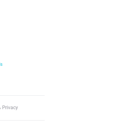
ls
 Privacy