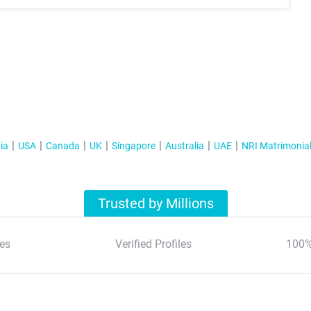
ia
USA
Canada
UK
Singapore
Australia
UAE
NRI Matrimonia
Trusted by Millions
es
Verified Profiles
100%