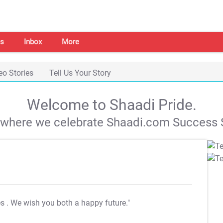
s
Inbox
More
eo Stories
Tell Us Your Story
Welcome to Shaadi Pride.
s where we celebrate Shaadi.com Success S
es
. We wish you both a happy future."