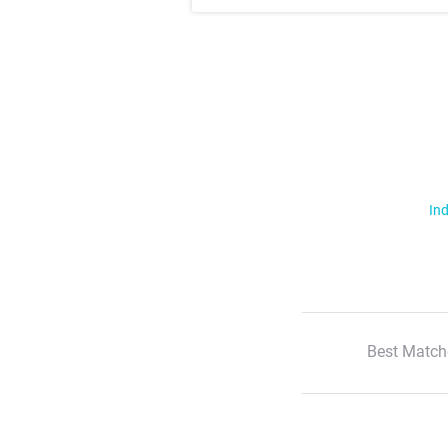
Ind
Best Match