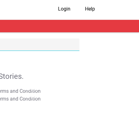
Login
Help
tories.
T&C Apply
T&C Apply