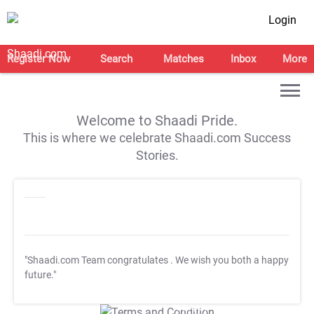
Login
Register Now
Search
Matches
Inbox
More
Welcome to Shaadi Pride.
This is where we celebrate Shaadi.com Success
Stories.
"Shaadi.com Team congratulates
. We wish you both a happy
future."
T&C Apply