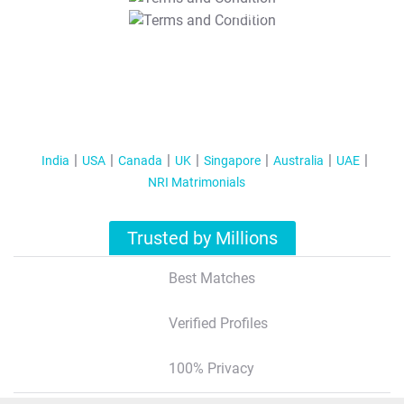
T&C Apply
India
USA
Canada
UK
Singapore
Australia
UAE
NRI Matrimonials
Trusted by Millions
Best Matches
Verified Profiles
100% Privacy