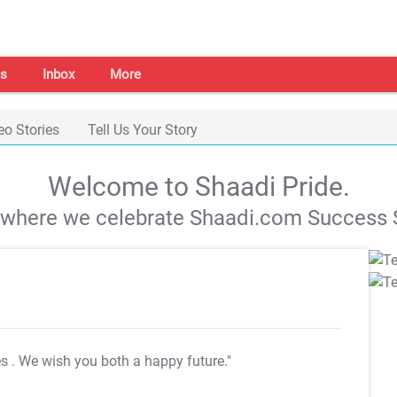
s
Inbox
More
eo Stories
Tell Us Your Story
Welcome to Shaadi Pride.
s where we celebrate Shaadi.com Success S
es
. We wish you both a happy future."