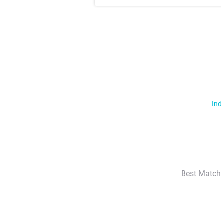
Ind
Best Match