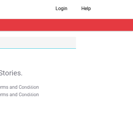
Login
Help
tories.
T&C Apply
T&C Apply