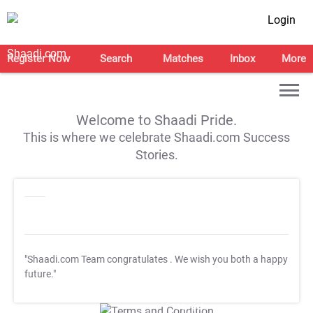
Login
Register Now
Search
Matches
Inbox
More
Welcome to Shaadi Pride.
This is where we celebrate Shaadi.com Success
Stories.
"Shaadi.com Team congratulates
. We wish you both a happy
future."
T&C Apply