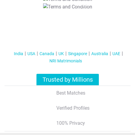
T&C Apply
India
USA
Canada
UK
Singapore
Australia
UAE
NRI Matrimonials
Trusted by Millions
Best Matches
Verified Profiles
100% Privacy