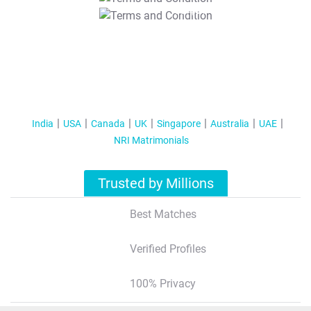
T&C Apply
India
USA
Canada
UK
Singapore
Australia
UAE
NRI Matrimonials
Trusted by Millions
Best Matches
Verified Profiles
100% Privacy