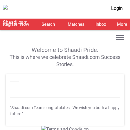
Login
Register Now
Search
Matches
Inbox
More
Welcome to Shaadi Pride.
This is where we celebrate Shaadi.com Success
Stories.
"Shaadi.com Team congratulates
. We wish you both a happy
future."
T&C Apply