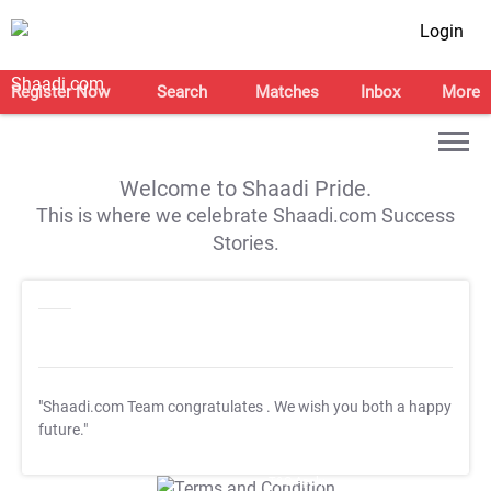
Login
Register Now
Search
Matches
Inbox
More
Welcome to Shaadi Pride.
This is where we celebrate Shaadi.com Success
Stories.
"Shaadi.com Team congratulates
. We wish you both a happy
future."
T&C Apply