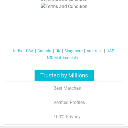
T&C Apply
India
USA
Canada
UK
Singapore
Australia
UAE
NRI Matrimonials
Trusted by Millions
Best Matches
Verified Profiles
100% Privacy