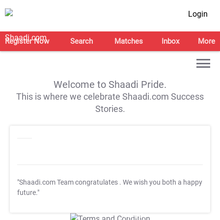
Login
Register Now
Search
Matches
Inbox
More
Welcome to Shaadi Pride.
This is where we celebrate Shaadi.com Success
Stories.
"Shaadi.com Team congratulates
. We wish you both a happy
future."
T&C Apply