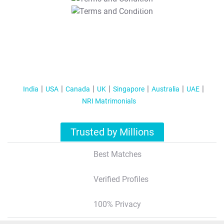
T&C Apply
India
USA
Canada
UK
Singapore
Australia
UAE
NRI Matrimonials
Trusted by Millions
Best Matches
Verified Profiles
100% Privacy