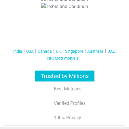
T&C Apply
India
USA
Canada
UK
Singapore
Australia
UAE
NRI Matrimonials
Trusted by Millions
Best Matches
Verified Profiles
100% Privacy