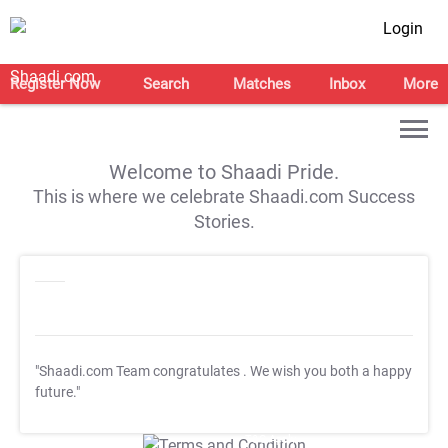
Login
Register Now
Search
Matches
Inbox
More
Welcome to Shaadi Pride.
This is where we celebrate Shaadi.com Success
Stories.
"Shaadi.com Team congratulates
. We wish you both a happy
future."
T&C Apply