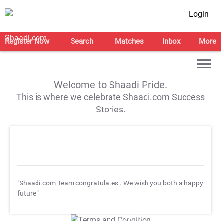
Login
Register Now
Search
Matches
Inbox
More
Welcome to Shaadi Pride.
This is where we celebrate Shaadi.com Success
Stories.
"Shaadi.com Team congratulates
. We wish you both a happy
future."
T&C Apply