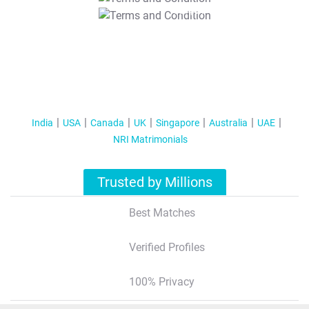
T&C Apply
India
USA
Canada
UK
Singapore
Australia
UAE
NRI Matrimonials
Trusted by Millions
Best Matches
Verified Profiles
100% Privacy