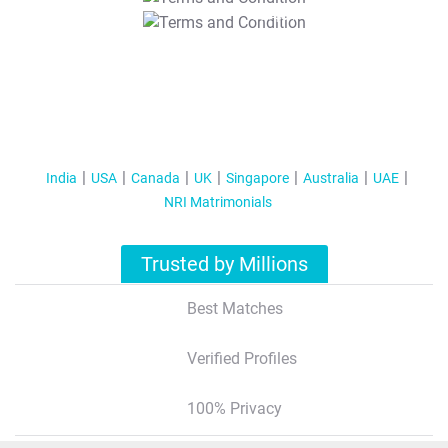
T&C Apply
India
USA
Canada
UK
Singapore
Australia
UAE
NRI Matrimonials
Trusted by Millions
Best Matches
Verified Profiles
100% Privacy