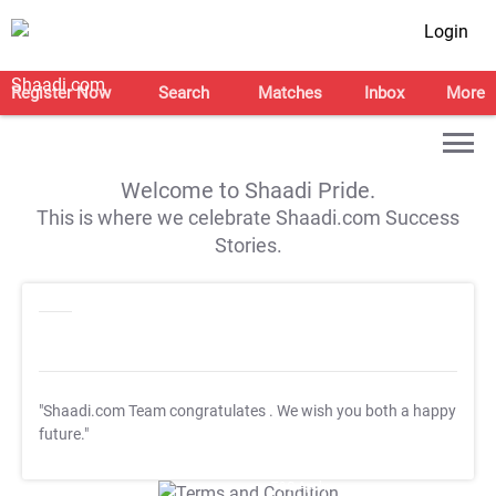
Login
Register Now
Search
Matches
Inbox
More
Welcome to Shaadi Pride.
This is where we celebrate Shaadi.com Success
Stories.
"Shaadi.com Team congratulates
. We wish you both a happy
future."
T&C Apply