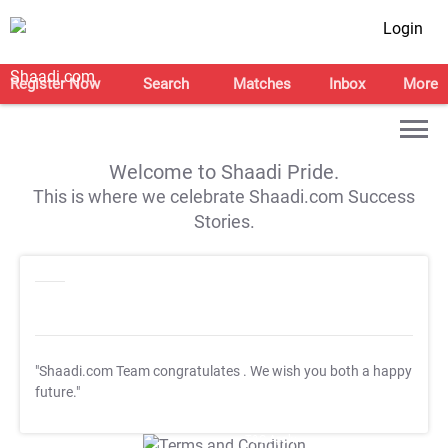
Login
Register Now
Search
Matches
Inbox
More
Welcome to Shaadi Pride.
This is where we celebrate Shaadi.com Success
Stories.
"Shaadi.com Team congratulates
. We wish you both a happy
future."
T&C Apply