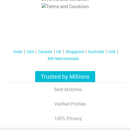
T&C Apply
India
USA
Canada
UK
Singapore
Australia
UAE
NRI Matrimonials
Trusted by Millions
Best Matches
Verified Profiles
100% Privacy