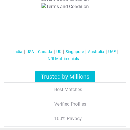
T&C Apply
India
USA
Canada
UK
Singapore
Australia
UAE
NRI Matrimonials
Trusted by Millions
Best Matches
Verified Profiles
100% Privacy