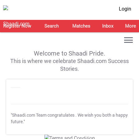
Login
Register Now
Search
Matches
Inbox
More
Welcome to Shaadi Pride.
This is where we celebrate Shaadi.com Success
Stories.
"Shaadi.com Team congratulates
. We wish you both a happy
future."
T&C Apply