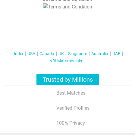
T&C Apply
India
USA
Canada
UK
Singapore
Australia
UAE
NRI Matrimonials
Trusted by Millions
Best Matches
Verified Profiles
100% Privacy