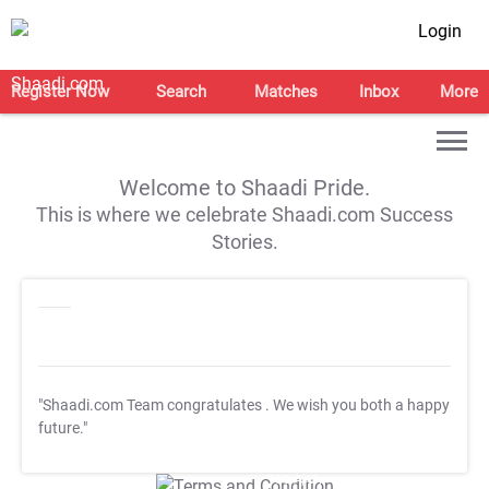
Login
Register Now
Search
Matches
Inbox
More
Welcome to Shaadi Pride.
This is where we celebrate Shaadi.com Success
Stories.
"Shaadi.com Team congratulates
. We wish you both a happy
future."
T&C Apply