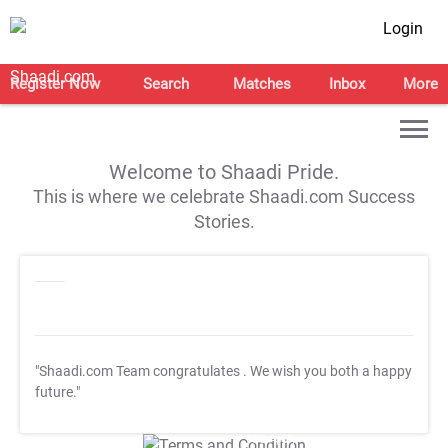
Login
Register Now
Search
Matches
Inbox
More
Welcome to Shaadi Pride.
This is where we celebrate Shaadi.com Success
Stories.
"Shaadi.com Team congratulates
. We wish you both a happy
future."
T&C Apply