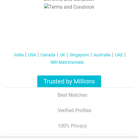
T&C Apply
India
USA
Canada
UK
Singapore
Australia
UAE
NRI Matrimonials
Trusted by Millions
Best Matches
Verified Profiles
100% Privacy