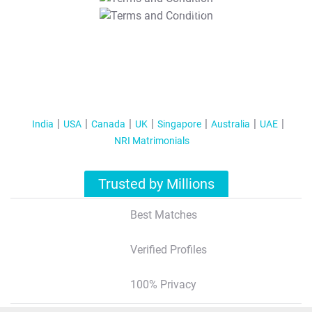
T&C Apply
India
USA
Canada
UK
Singapore
Australia
UAE
NRI Matrimonials
Trusted by Millions
Best Matches
Verified Profiles
100% Privacy