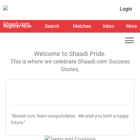
Login
Register Now
Search
Matches
Inbox
More
Welcome to Shaadi Pride.
This is where we celebrate Shaadi.com Success
Stories.
"Shaadi.com Team congratulates
. We wish you both a happy
future."
T&C Apply