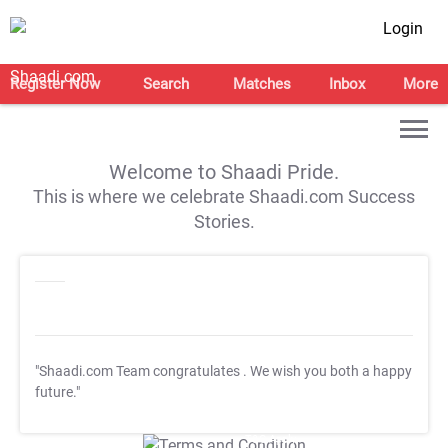
Login
Register Now
Search
Matches
Inbox
More
Welcome to Shaadi Pride.
This is where we celebrate Shaadi.com Success
Stories.
"Shaadi.com Team congratulates
. We wish you both a happy
future."
T&C Apply