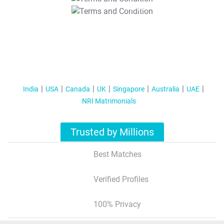
T&C Apply
India
USA
Canada
UK
Singapore
Australia
UAE
NRI Matrimonials
Trusted by Millions
Best Matches
Verified Profiles
100% Privacy