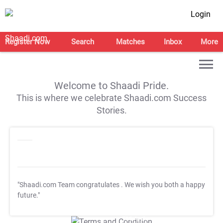
Login
Register Now
Search
Matches
Inbox
More
Welcome to Shaadi Pride.
This is where we celebrate Shaadi.com Success
Stories.
"Shaadi.com Team congratulates
. We wish you both a happy
future."
T&C Apply