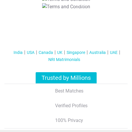
T&C Apply
India
USA
Canada
UK
Singapore
Australia
UAE
NRI Matrimonials
Trusted by Millions
Best Matches
Verified Profiles
100% Privacy