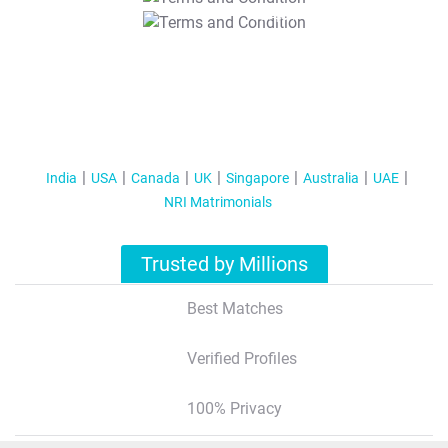
T&C Apply
India
USA
Canada
UK
Singapore
Australia
UAE
NRI Matrimonials
Trusted by Millions
Best Matches
Verified Profiles
100% Privacy