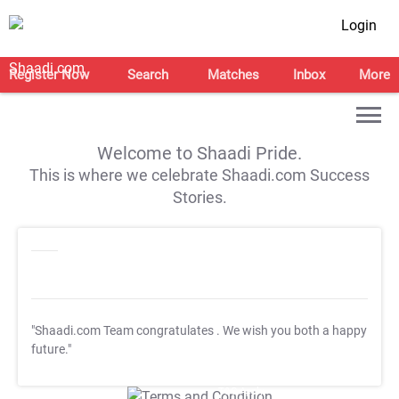
Login
Register Now
Search
Matches
Inbox
More
Welcome to Shaadi Pride.
This is where we celebrate Shaadi.com Success
Stories.
"Shaadi.com Team congratulates
. We wish you both a happy
future."
T&C Apply