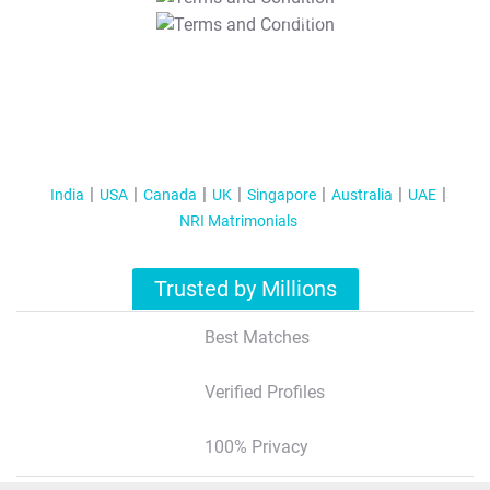
T&C Apply
India
USA
Canada
UK
Singapore
Australia
UAE
NRI Matrimonials
Trusted by Millions
Best Matches
Verified Profiles
100% Privacy