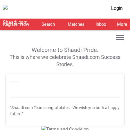
Login
Register Now
Search
Matches
Inbox
More
Welcome to Shaadi Pride.
This is where we celebrate Shaadi.com Success
Stories.
"Shaadi.com Team congratulates
. We wish you both a happy
future."
T&C Apply