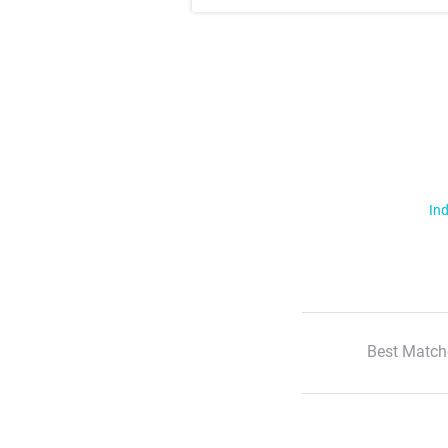
Ind
Best Match