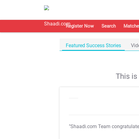
Register Now
Search
Matche
Featured Success Stories
Vid
This i
"Shaadi.com Team congratulat