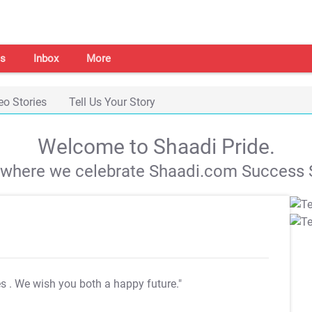
s
Inbox
More
eo Stories
Tell Us Your Story
Welcome to Shaadi Pride.
s where we celebrate Shaadi.com Success S
es
. We wish you both a happy future."