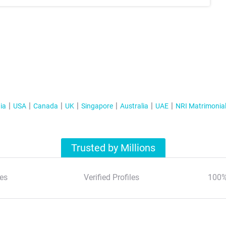
ia
USA
Canada
UK
Singapore
Australia
UAE
NRI Matrimonia
Trusted by Millions
es
Verified Profiles
100%