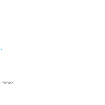
ls
 Privacy