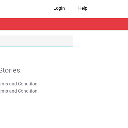
Login
Help
tories.
T&C Apply
T&C Apply