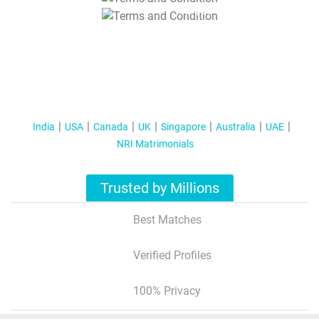
T&C Apply
India
USA
Canada
UK
Singapore
Australia
UAE
NRI Matrimonials
Trusted by Millions
Best Matches
Verified Profiles
100% Privacy