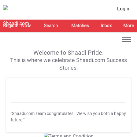
Login
Register Now
Search
Matches
Inbox
More
Welcome to Shaadi Pride.
This is where we celebrate Shaadi.com Success
Stories.
"Shaadi.com Team congratulates
. We wish you both a happy
future."
T&C Apply