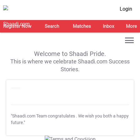
Login
Register Now
Search
Matches
Inbox
More
Welcome to Shaadi Pride.
This is where we celebrate Shaadi.com Success
Stories.
"Shaadi.com Team congratulates
. We wish you both a happy
future."
T&C Apply