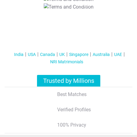
T&C Apply
India
USA
Canada
UK
Singapore
Australia
UAE
NRI Matrimonials
Trusted by Millions
Best Matches
Verified Profiles
100% Privacy