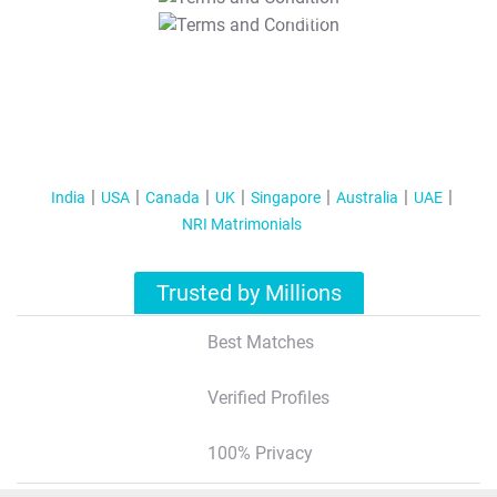
T&C Apply
India
USA
Canada
UK
Singapore
Australia
UAE
NRI Matrimonials
Trusted by Millions
Best Matches
Verified Profiles
100% Privacy