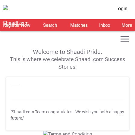
Login
Register Now
Search
Matches
Inbox
More
Welcome to Shaadi Pride.
This is where we celebrate Shaadi.com Success
Stories.
"Shaadi.com Team congratulates
. We wish you both a happy
future."
T&C Apply