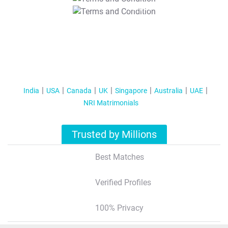
T&C Apply
India
USA
Canada
UK
Singapore
Australia
UAE
NRI Matrimonials
Trusted by Millions
Best Matches
Verified Profiles
100% Privacy