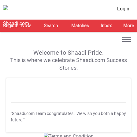
Login
Register Now
Search
Matches
Inbox
More
Welcome to Shaadi Pride.
This is where we celebrate Shaadi.com Success
Stories.
"Shaadi.com Team congratulates
. We wish you both a happy
future."
T&C Apply