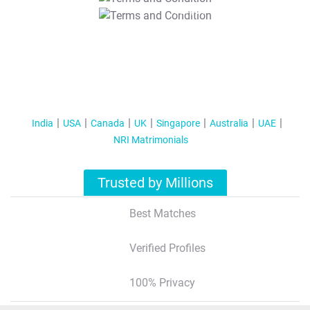
T&C Apply
India
USA
Canada
UK
Singapore
Australia
UAE
NRI Matrimonials
Trusted by Millions
Best Matches
Verified Profiles
100% Privacy