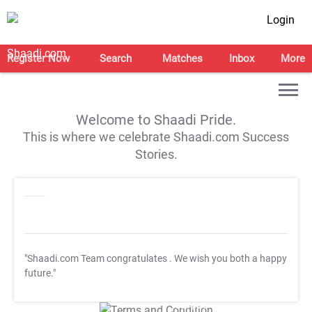
Login
Register Now
Search
Matches
Inbox
More
Welcome to Shaadi Pride.
This is where we celebrate Shaadi.com Success
Stories.
"Shaadi.com Team congratulates
. We wish you both a happy
future."
T&C Apply