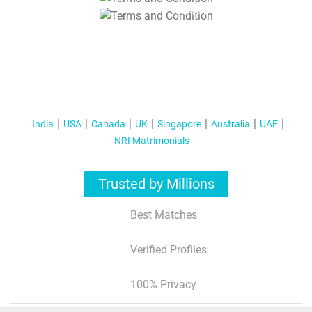
T&C Apply
India
USA
Canada
UK
Singapore
Australia
UAE
NRI Matrimonials
Trusted by Millions
Best Matches
Verified Profiles
100% Privacy