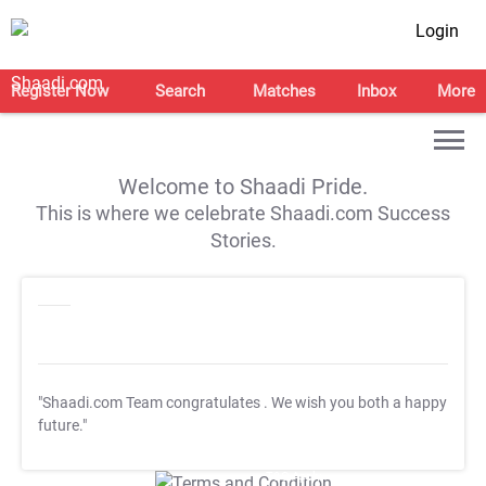
Login
Register Now
Search
Matches
Inbox
More
Welcome to Shaadi Pride.
This is where we celebrate Shaadi.com Success
Stories.
"Shaadi.com Team congratulates
. We wish you both a happy
future."
T&C Apply