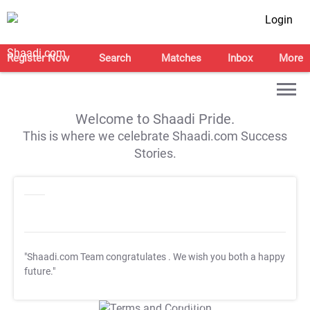
Login
Register Now
Search
Matches
Inbox
More
Welcome to Shaadi Pride.
This is where we celebrate Shaadi.com Success
Stories.
"Shaadi.com Team congratulates
. We wish you both a happy
future."
T&C Apply