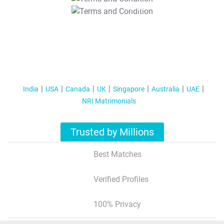
T&C Apply
India
USA
Canada
UK
Singapore
Australia
UAE
NRI Matrimonials
Trusted by Millions
Best Matches
Verified Profiles
100% Privacy