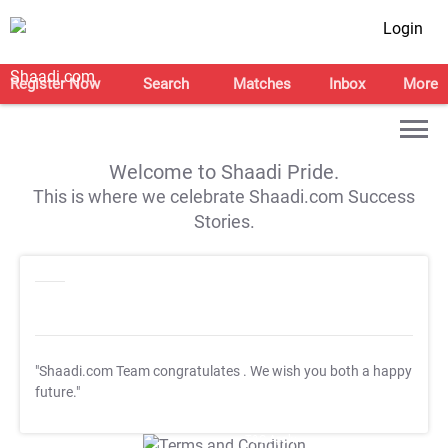
Login
Register Now
Search
Matches
Inbox
More
Welcome to Shaadi Pride.
This is where we celebrate Shaadi.com Success
Stories.
"Shaadi.com Team congratulates
. We wish you both a happy
future."
T&C Apply