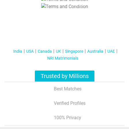
T&C Apply
India
USA
Canada
UK
Singapore
Australia
UAE
NRI Matrimonials
Trusted by Millions
Best Matches
Verified Profiles
100% Privacy