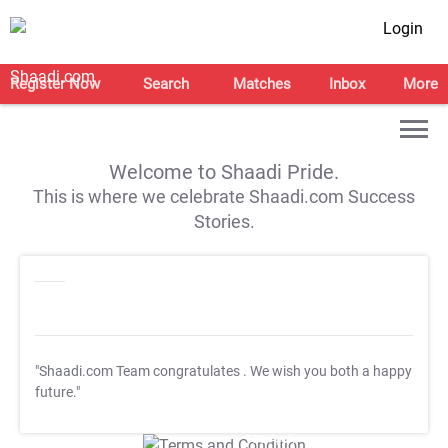
Login
Register Now
Search
Matches
Inbox
More
Welcome to Shaadi Pride.
This is where we celebrate Shaadi.com Success
Stories.
"Shaadi.com Team congratulates
. We wish you both a happy
future."
T&C Apply