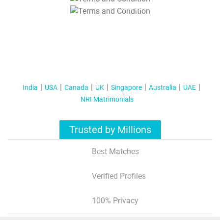
T&C Apply
India
USA
Canada
UK
Singapore
Australia
UAE
NRI Matrimonials
Trusted by Millions
Best Matches
Verified Profiles
100% Privacy