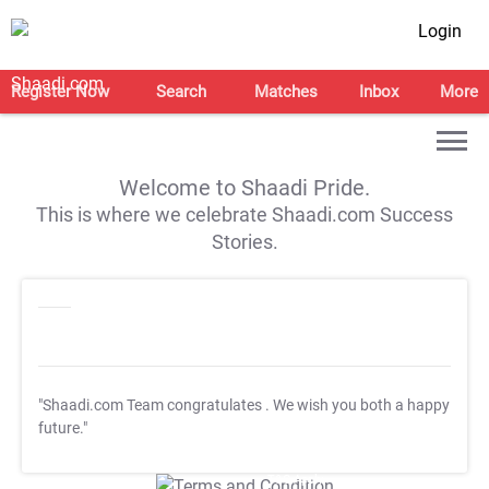
Login
Register Now
Search
Matches
Inbox
More
Welcome to Shaadi Pride.
This is where we celebrate Shaadi.com Success
Stories.
"Shaadi.com Team congratulates
. We wish you both a happy
future."
T&C Apply