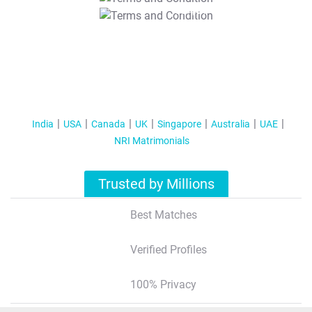
T&C Apply
India
USA
Canada
UK
Singapore
Australia
UAE
NRI Matrimonials
Trusted by Millions
Best Matches
Verified Profiles
100% Privacy