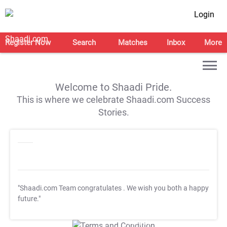
Login
Register Now
Search
Matches
Inbox
More
Welcome to Shaadi Pride.
This is where we celebrate Shaadi.com Success
Stories.
"Shaadi.com Team congratulates
. We wish you both a happy
future."
T&C Apply