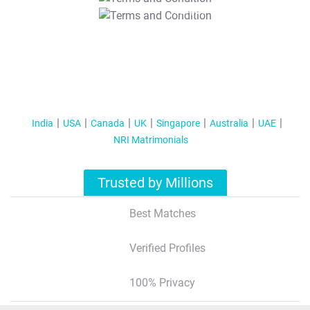
T&C Apply
India
USA
Canada
UK
Singapore
Australia
UAE
NRI Matrimonials
Trusted by Millions
Best Matches
Verified Profiles
100% Privacy