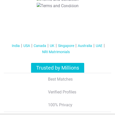
T&C Apply
India
USA
Canada
UK
Singapore
Australia
UAE
NRI Matrimonials
Trusted by Millions
Best Matches
Verified Profiles
100% Privacy