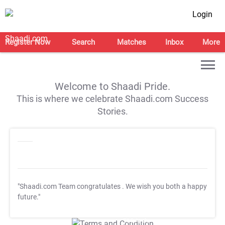
Login
Register Now
Search
Matches
Inbox
More
Welcome to Shaadi Pride.
This is where we celebrate Shaadi.com Success
Stories.
"Shaadi.com Team congratulates
. We wish you both a happy
future."
T&C Apply