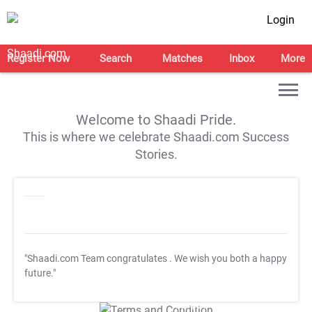
Login
Register Now
Search
Matches
Inbox
More
Welcome to Shaadi Pride.
This is where we celebrate Shaadi.com Success
Stories.
"Shaadi.com Team congratulates
. We wish you both a happy
future."
T&C Apply