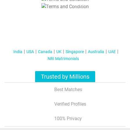
T&C Apply
India
USA
Canada
UK
Singapore
Australia
UAE
NRI Matrimonials
Trusted by Millions
Best Matches
Verified Profiles
100% Privacy