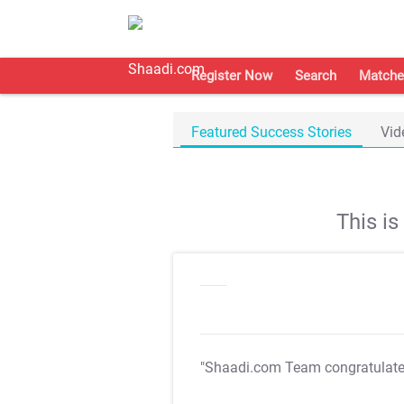
Register Now
Search
Matche
Featured Success Stories
Vid
This i
"Shaadi.com Team congratulat