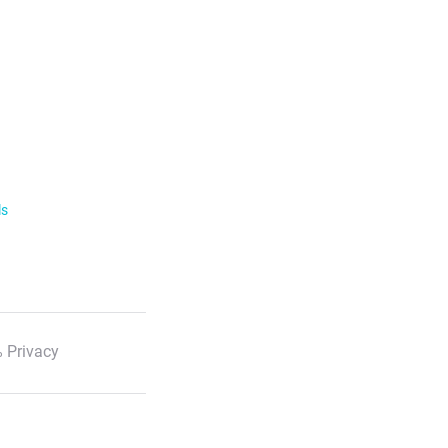
ls
 Privacy