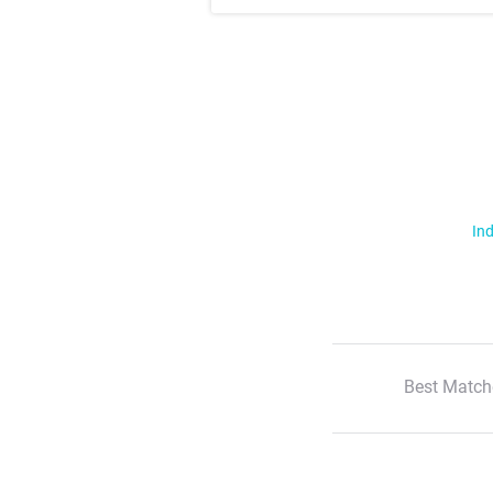
Ind
Best Match