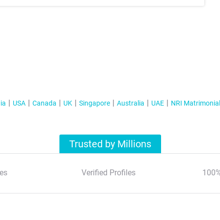
ia
USA
Canada
UK
Singapore
Australia
UAE
NRI Matrimonia
Trusted by Millions
es
Verified Profiles
100%