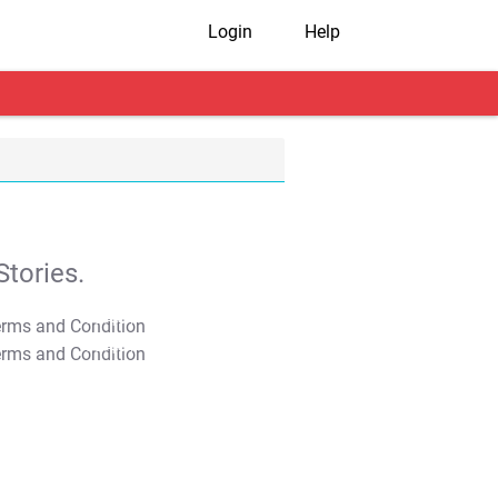
Login
Help
tories.
T&C Apply
T&C Apply