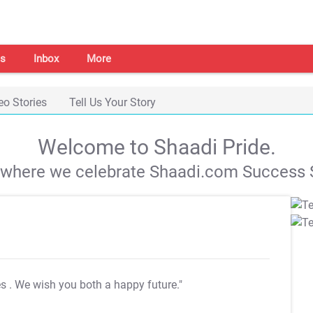
s
Inbox
More
eo Stories
Tell Us Your Story
Welcome to Shaadi Pride.
s where we celebrate Shaadi.com Success S
es
. We wish you both a happy future."