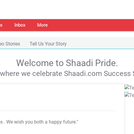
s
Inbox
More
eo Stories
Tell Us Your Story
Welcome to Shaadi Pride.
s where we celebrate Shaadi.com Success S
es
. We wish you both a happy future."