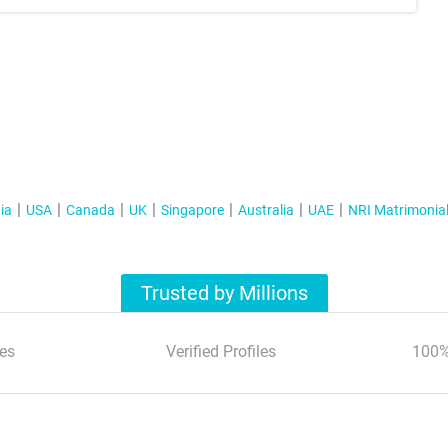
ia
USA
Canada
UK
Singapore
Australia
UAE
NRI Matrimonia
Trusted by Millions
es
Verified Profiles
100%