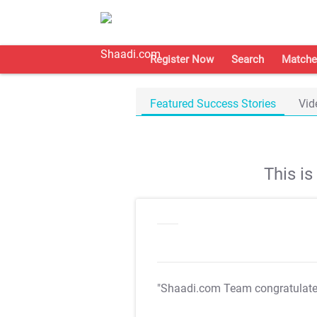
Register Now
Search
Matche
Featured Success Stories
Vid
This i
"Shaadi.com Team congratulat