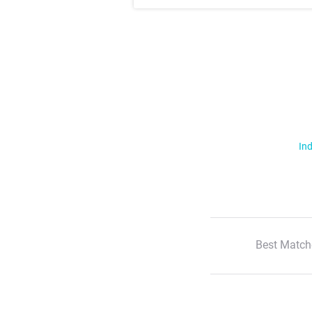
Ind
Best Match