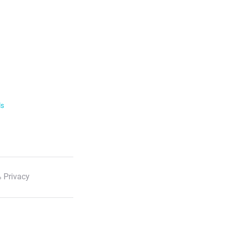
ls
 Privacy