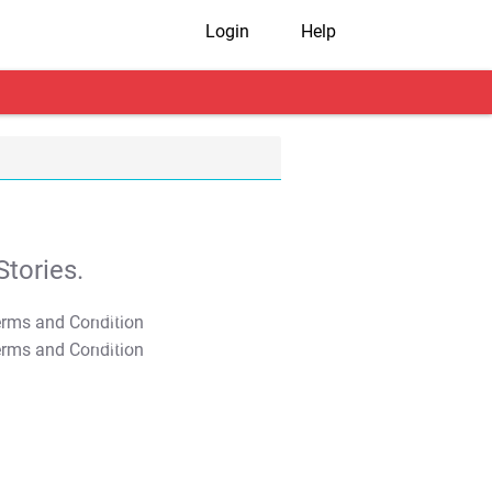
Login
Help
tories.
T&C Apply
T&C Apply