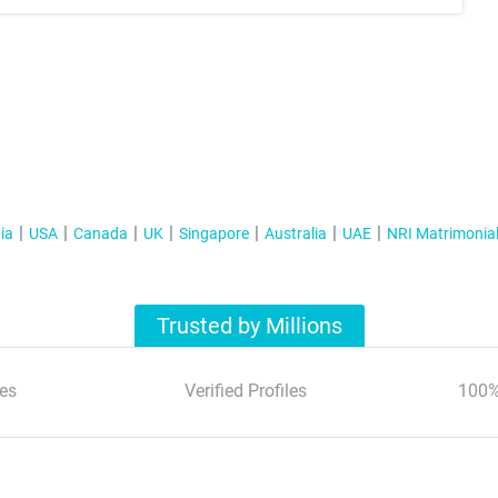
ia
USA
Canada
UK
Singapore
Australia
UAE
NRI Matrimonia
Trusted by Millions
es
Verified Profiles
100%