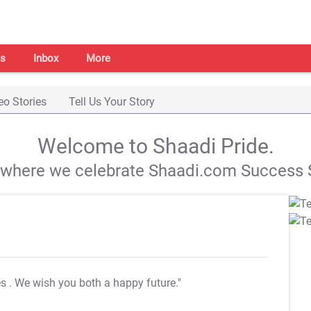
s
Inbox
More
eo Stories
Tell Us Your Story
Welcome to Shaadi Pride.
s where we celebrate Shaadi.com Success S
es
. We wish you both a happy future."